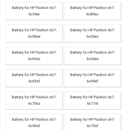
Battery for HP Pavilion dv7-
Battery for HP Pavilion dv7-
6c54er
6c85eo
Battery for HP Pavilion dv7-
Battery for HP Pavilion dv7-
6c90ee
6c55ez
Battery for HP Pavilion dv7-
Battery for HP Pavilion dv7-
6c65ez
6c54ea
Battery for HP Pavilion dv7-
Battery for HP Pavilion dv7-
6c63sf
6c99ef
Battery for HP Pavilion dv7-
Battery for HP Pavilion dv7-
6c70ez
6c71el
Battery for HP Pavilion dv7-
Battery for HP Pavilion dv7-
6c90sf
6c70sf