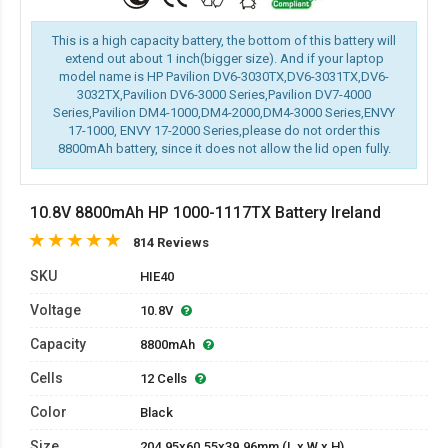
This is a high capacity battery, the bottom of this battery will
extend out about 1 inch(bigger size). And if your laptop
model name is HP Pavilion DV6-3030TX,DV6-3031TX,DV6-
3032TX,Pavilion DV6-3000 Series,Pavilion DV7-4000
Series,Pavilion DM4-1000,DM4-2000,DM4-3000 Series,ENVY
17-1000, ENVY 17-2000 Series,please do not order this
8800mAh battery, since it does not allow the lid open fully.
10.8V 8800mAh HP 1000-1117TX Battery Ireland
814 Reviews
SKU
HIE40
Voltage
10.8V
Capacity
8800mAh
Cells
12 Cells
Color
Black
Size
204.95x60.55x39.96mm (L x W x H)