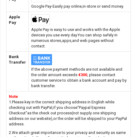
Google Pay-Easily pay online,in-store or send money.
Apple
Pay
Apple Pay is easy to use and works with the Apple
devices you use every day.You can shop safely in
numerous stores,apps,and web pages without
contact.
Bank
Transfer
If the above payment methods are not available and
the order amount exceeds
€300
, please contact
customer service to obtain a bank account and pay by
bank transfer.
Note
1.Please key in the correct shipping address in English while
checking out with PayPal,if you choose"Paypal Express
Checkout"as the check out process(not supply one shipping
address on our website),or the order will be shipped to your PayPal
address.
2.We attach great importance to your privacy and security as same