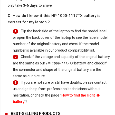
only take
3-6 days
to arrive.
Q: How do I know if this HP 1000-1117TX battery is
correct for my laptop？
Flip the back side of the laptop to find the model label
1
or open the back cover of the laptop to see the label model
number of the original battery and check if the model
number is available in our product compatibility list.
Check if the voltage and capacity of the original battery
2
are the same as our
HP 1000-1117TX
battery, and check if
the connector and shape of the original battery are the
same as our picture.
If you are not sure or still have doubts, please contact
3
us and get help from professional technicians without
hesitation, or check the page "
How to find the right HP
battery
"?
BEST-SELLING PRODUCTS