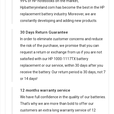
99% of HP notebooks on the market,
Hpbatteryireland.com has become the best in the HP
replacement battery industry. Moreover, we are
constantly developing and adding new products.
30 Days Return Guarantee
In order to eliminate customer concerns and reduce
the risk of the purchase, we promise that you can
request a return or exchange from us if you are not
satisfied with our
HP 1000-1117TX battery
replacement
or our service, within 30 days after you
receive the battery. Our return period is 30 days, not 7
or 14 days!
12 months warranty service
We have full confidence in the quality of our batteries.
That's why we are more than bold to offer our
customers an extra long warranty service of 12