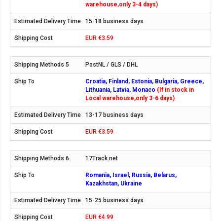
warehouse,only 3-4 days)
15-18 business days
EUR €3.59
PostNL / GLS / DHL
Croatia, Finland, Estonia, Bulgaria, Greece,
Lithuania, Latvia, Monaco
(If in stock in
Local warehouse,only 3-6 days)
13-17 business days
EUR €3.59
17Track.net
Romania, Israel, Russia, Belarus,
Kazakhstan, Ukraine
15-25 business days
EUR €4.99