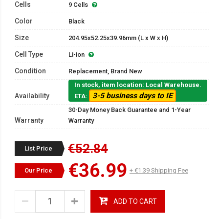
Cells
9 Cells
Color
Black
Size
204.95x52.25x39.96mm (L x W x H)
Cell Type
Li-ion
Condition
Replacement, Brand New
In stock, item location: Local Warehouse.
3-5 business days to IE
Availability
ETA:
30-Day Money Back Guarantee and 1-Year
Warranty
Warranty
€52.84
List Price
€36.99
Our Price
+ €1.39 Shipping Fee
ADD TO CART