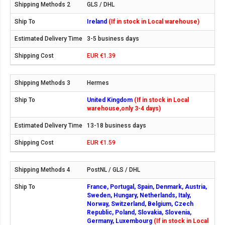
GLS / DHL
Ireland
(If in stock in Local warehouse)
3-5 business days
EUR €1.39
Hermes
United Kingdom
(If in stock in Local
warehouse,only 3-4 days)
13-18 business days
EUR €1.59
PostNL / GLS / DHL
France, Portugal, Spain, Denmark, Austria,
Sweden, Hungary, Netherlands, Italy,
Norway, Switzerland, Belgium, Czech
Republic, Poland, Slovakia, Slovenia,
Germany, Luxembourg
(If in stock in Local