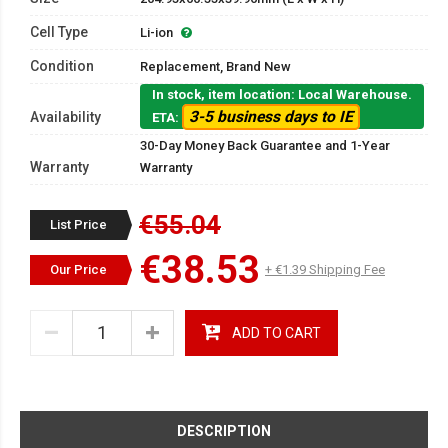
Cell Type
Li-ion
Condition
Replacement, Brand New
In stock, item location: Local Warehouse.
3-5 business days to IE
Availability
ETA:
30-Day Money Back Guarantee and 1-Year
Warranty
Warranty
€55.04
List Price
€38.53
Our Price
+ €1.39 Shipping Fee
ADD TO CART
DESCRIPTION