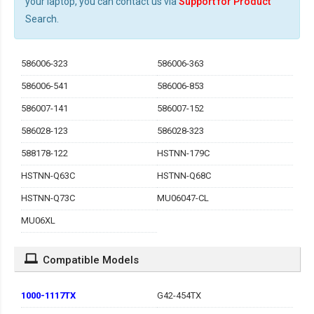
your laptop, you can contact us via
Support for Product
Search.
586006-323
586006-363
586006-541
586006-853
586007-141
586007-152
586028-123
586028-323
588178-122
HSTNN-179C
HSTNN-Q63C
HSTNN-Q68C
HSTNN-Q73C
MU06047-CL
MU06XL
Compatible Models
1000-1117TX
G42-454TX