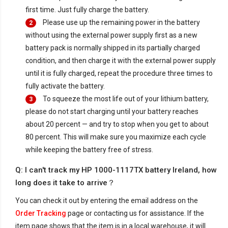
first time. Just fully charge the battery.
Please use up the remaining power in the battery
2
without using the external power supply first as a new
battery pack is normally shipped in its partially charged
condition, and then charge it with the external power supply
until it is fully charged, repeat the procedure three times to
fully activate the battery.
To squeeze the most life out of your lithium battery,
3
please do not start charging until your battery reaches
about 20 percent — and try to stop when you get to about
80 percent. This will make sure you maximize each cycle
while keeping the battery free of stress.
Q: I can't track my HP 1000-1117TX battery Ireland, how
long does it take to arrive？
You can check it out by entering the email address on the
Order Tracking
page or contacting us for assistance. If the
item page shows that the item is in a local warehouse, it will