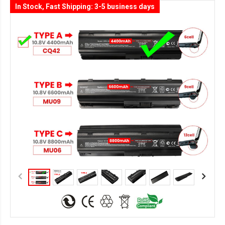
In Stock, Fast Shipping: 3-5 business days