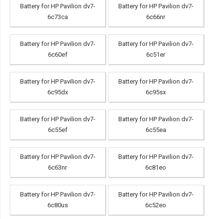
Battery for HP Pavilion dv7-
Battery for HP Pavilion dv7-
6c73ca
6c66nr
Battery for HP Pavilion dv7-
Battery for HP Pavilion dv7-
6c60ef
6c51er
Battery for HP Pavilion dv7-
Battery for HP Pavilion dv7-
6c95dx
6c95sx
Battery for HP Pavilion dv7-
Battery for HP Pavilion dv7-
6c55ef
6c55ea
Battery for HP Pavilion dv7-
Battery for HP Pavilion dv7-
6c63nr
6c81eo
Battery for HP Pavilion dv7-
Battery for HP Pavilion dv7-
6c80us
6c52eo