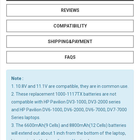
REVIEWS
COMPATIBILITY
SHIPPING&PAYMENT
FAQS
Note :
1. 10.8V and 11.1V are compatible, they are in common use.
2. These replacement 1000-1117TX batteries are not
compatible with HP Pavilion DV3-1000, DV3-2000 series
and HP Pavilion DV6-1000, DV6-2000, DV6-7000, DV7-7000
Series laptops.
3. The 6600mAh(9 Cells) and 8800mAh(12 Cells) batteries
will extend out about 1 inch from the bottom of the laptop,