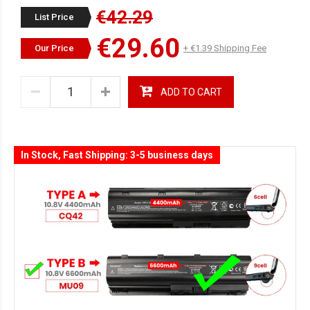
€42.29
List Price
€29.60
Our Price
+ €1.39 Shipping Fee
ADD TO CART
In Stock, Fast Shipping: 3-5 business days