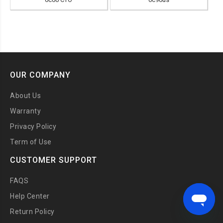
OUR COMPANY
About Us
Warranty
Privacy Policy
Term of Use
CUSTOMER SUPPORT
FAQS
Help Center
Return Policy