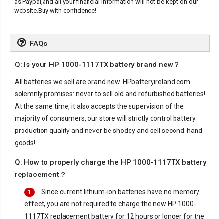
as Paypal,and all your financial information will not be kept on our
website.Buy with confidence!
FAQs
Q: Is your HP 1000-1117TX battery brand new？
All batteries we sell are brand new. HPbatteryireland.com
solemnly promises: never to sell old and refurbished batteries!
At the same time, it also accepts the supervision of the
majority of consumers, our store will strictly control battery
production quality and never be shoddy and sell second-hand
goods!
Q: How to properly charge the HP 1000-1117TX battery
replacement？
Since current lithium-ion batteries have no memory
1
effect, you are not required to charge the new
HP 1000-
1117TX replacement battery
for 12 hours or longer for the