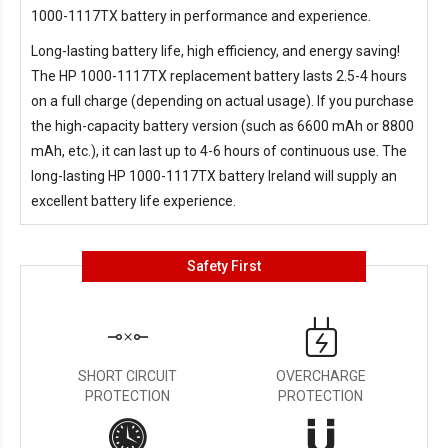
1000-1117TX battery in performance and experience.
Long-lasting battery life, high efficiency, and energy saving!
The
HP 1000-1117TX replacement battery
lasts 2.5-4 hours
on a full charge (depending on actual usage). If you purchase
the high-capacity battery version (such as 6600 mAh or 8800
mAh, etc.), it can last up to 4-6 hours of continuous use. The
long-lasting
HP 1000-1117TX battery Ireland
will supply an
excellent battery life experience.
Safety First
SHORT CIRCUIT
OVERCHARGE
PROTECTION
PROTECTION