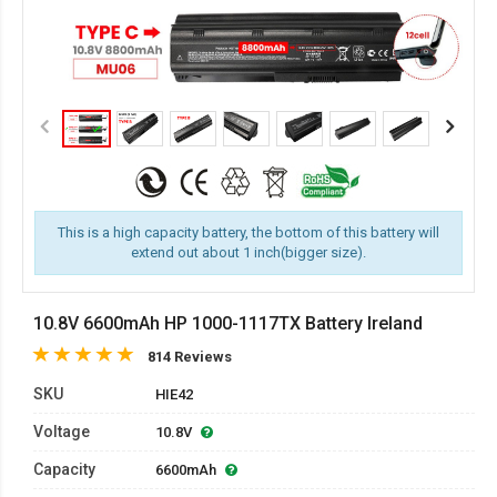
This is a high capacity battery, the bottom of this battery will
extend out about 1 inch(bigger size).
10.8V 6600mAh HP 1000-1117TX Battery Ireland
814 Reviews
SKU
HIE42
Voltage
10.8V
Capacity
6600mAh