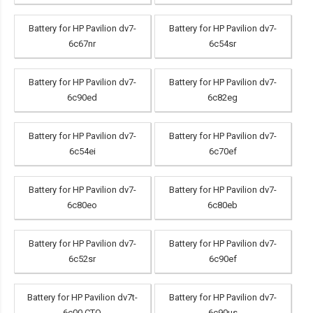
Battery for HP Pavilion dv7-
Battery for HP Pavilion dv7-
6c67nr
6c54sr
Battery for HP Pavilion dv7-
Battery for HP Pavilion dv7-
6c90ed
6c82eg
Battery for HP Pavilion dv7-
Battery for HP Pavilion dv7-
6c54ei
6c70ef
Battery for HP Pavilion dv7-
Battery for HP Pavilion dv7-
6c80eo
6c80eb
Battery for HP Pavilion dv7-
Battery for HP Pavilion dv7-
6c52sr
6c90ef
Battery for HP Pavilion dv7t-
Battery for HP Pavilion dv7-
6c00 CTO
6c90us