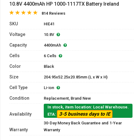
10.8V 4400mAh HP 1000-1117TX Battery Ireland
814 Reviews
SKU
HIE41
Voltage
10.8V
Capacity
4400mAh
Cells
6 Cells
Color
Black
Size
204.95x52.25x20.85mm (L x W x H)
Cell Type
Li-ion
Condition
Replacement, Brand New
In stock, item location: Local Warehouse.
3-5 business days to IE
Availability
ETA:
30-Day Money Back Guarantee and 1-Year
Warranty
Warranty