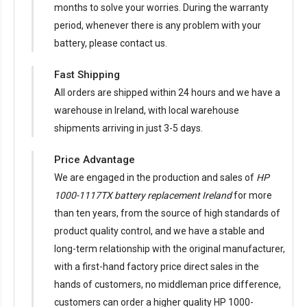
months to solve your worries. During the warranty
period, whenever there is any problem with your
battery, please contact us.
Fast Shipping
All orders are shipped within 24 hours and we have a
warehouse in Ireland, with local warehouse
shipments arriving in just 3-5 days.
Price Advantage
We are engaged in the production and sales of
HP
1000-1117TX battery replacement Ireland
for more
than ten years, from the source of high standards of
product quality control, and we have a stable and
long-term relationship with the original manufacturer,
with a first-hand factory price direct sales in the
hands of customers, no middleman price difference,
customers can order a higher quality HP 1000-