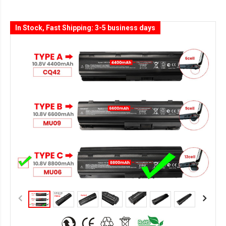
In Stock, Fast Shipping: 3-5 business days