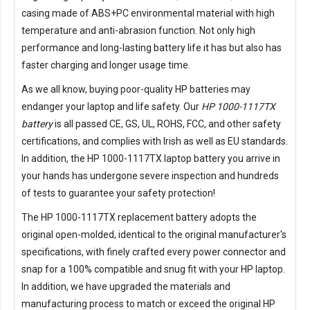
casing made of ABS+PC environmental material with high
temperature and anti-abrasion function. Not only high
performance and long-lasting battery life it has but also has
faster charging and longer usage time.
As we all know, buying poor-quality HP batteries may
endanger your laptop and life safety. Our
HP 1000-1117TX
battery
is all passed CE, GS, UL, ROHS, FCC, and other safety
certifications, and complies with Irish as well as EU standards.
In addition, the
HP 1000-1117TX laptop battery
you arrive in
your hands has undergone severe inspection and hundreds
of tests to guarantee your safety protection!
The
HP 1000-1117TX replacement battery
adopts the
original open-molded, identical to the original manufacturer's
specifications, with finely crafted every power connector and
snap for a 100% compatible and snug fit with your HP laptop.
In addition, we have upgraded the materials and
manufacturing process to match or exceed the original HP