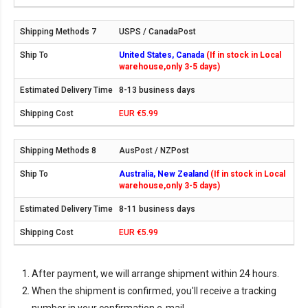
USPS / CanadaPost
United States, Canada
(If in stock in Local
warehouse,only 3-5 days)
8-13 business days
EUR €5.99
AusPost / NZPost
Australia, New Zealand
(If in stock in Local
warehouse,only 3-5 days)
8-11 business days
EUR €5.99
After payment, we will arrange shipment within 24 hours.
When the shipment is confirmed, you'll receive a tracking