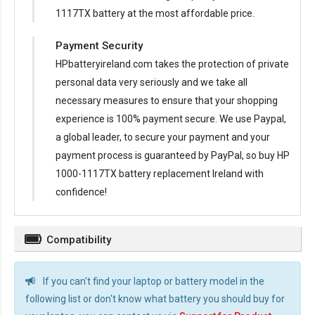
1117TX battery at the most affordable price.
Payment Security
HPbatteryireland.com takes the protection of private
personal data very seriously and we take all
necessary measures to ensure that your shopping
experience is 100% payment secure. We use Paypal,
a global leader, to secure your payment and your
payment process is guaranteed by PayPal, so buy
HP
1000-1117TX battery replacement Ireland
with
confidence!
Compatibility
If you can't find your laptop or battery model in the
following list or don't know what battery you should buy for