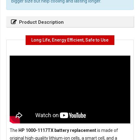
bigger size but help cooling and lasting longer.
Product Description
Long Life, Energy Efficient, Safe to Use
The
HP 1000-1117TX battery replacement
is made of
original high-quality lithium-ion cells, a smart cell, and a