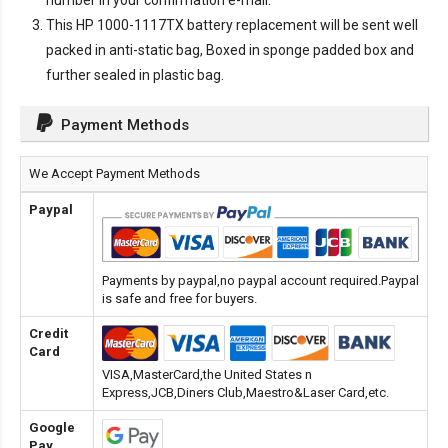
number in your confirmation e-mail.
This
HP 1000-1117TX battery replacement
will be sent well
packed in anti-static bag, Boxed in sponge padded box and
further sealed in plastic bag.
Payment Methods
We Accept Payment Methods
Paypal
Payments by paypal,no paypal account required.Paypal
is safe and free for buyers.
Credit
Card
VISA,MasterCard,the United States n
Express,JCB,Diners Club,Maestro&Laser Card,etc.
Google
Pay