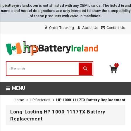
hpbatteryireland.com is not affiliated with any OEM brands. The listed brand
names and model designations are only intended to show the compatibility
of these products with various machines.
Order Tracking
About Us
Contact Us
0
MENU
Home
HP Batteries
HP 1000-1117TX Battery Replacement
Long-Lasting HP 1000-1117TX Battery
Replacement