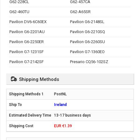
G62-228CL
G62-457CA
G62-460TU
G62-A65SR
Pavilion DV6-6C60EX
Pavilion G6-2148SL
Pavilion G6-2201AU
Pavilion G6-2210SQ
Pavilion G6-2250ER
Pavilion G6-2260SU
Pavilion G7-1231SF
Pavilion G7-1360EO
Pavilion G7-2142SF
Presario CQ56-102SZ
Shipping Methods
PostNL
Ireland
13-17 business days
EUR €1.39