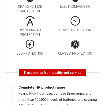
CHARGING TIME
ELECTROMAGNETIC
PROTECTION
OVERCURRENT
POWER PROTECTION
PROTECTION
ESD PROTECTION
CLASS A PROTECTION
Trust comes from quality and service
Complete HP product range
Having HP, HP Compaq, Compaq three series, and
more than 100,000 models of batteries, and covering