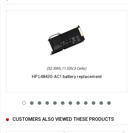
(52.5Wh,11.55V,3 Cells)
HP L48430-AC1 battery replacement
CUSTOMERS ALSO VIEWED THESE PRODUCTS