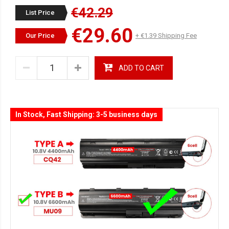
€42.29
List Price
€29.60
Our Price
+ €1.39 Shipping Fee
ADD TO CART
In Stock, Fast Shipping: 3-5 business days