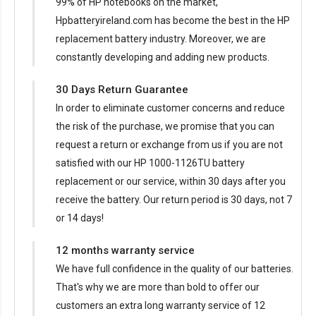
99% of HP notebooks on the market,
Hpbatteryireland.com has become the best in the HP
replacement battery industry. Moreover, we are
constantly developing and adding new products.
30 Days Return Guarantee
In order to eliminate customer concerns and reduce
the risk of the purchase, we promise that you can
request a return or exchange from us if you are not
satisfied with our
HP 1000-1126TU battery
replacement
or our service, within 30 days after you
receive the battery. Our return period is 30 days, not 7
or 14 days!
12 months warranty service
We have full confidence in the quality of our batteries.
That's why we are more than bold to offer our
customers an extra long warranty service of 12