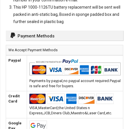
number in your confirmation e-mail.
This
HP 1000-1126TU battery replacement
will be sent well
packed in anti-static bag, Boxed in sponge padded box and
further sealed in plastic bag.
Payment Methods
We Accept Payment Methods
Paypal
Payments by paypal,no paypal account required.Paypal
is safe and free for buyers.
Credit
Card
VISA,MasterCard,the United States n
Express,JCB,Diners Club,Maestro&Laser Card,etc.
Google
Pay