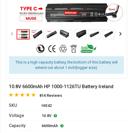
This is a high capacity battery, the bottom of this battery will
extend out about 1 inch(bigger size).
10.8V 6600mAh HP 1000-1126TU Battery Ireland
814 Reviews
SKU
HIE42
Voltage
10.8V
Capacity
6600mAh