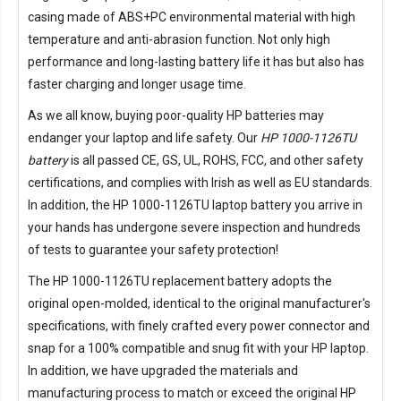
casing made of ABS+PC environmental material with high
temperature and anti-abrasion function. Not only high
performance and long-lasting battery life it has but also has
faster charging and longer usage time.
As we all know, buying poor-quality HP batteries may
endanger your laptop and life safety. Our
HP 1000-1126TU
battery
is all passed CE, GS, UL, ROHS, FCC, and other safety
certifications, and complies with Irish as well as EU standards.
In addition, the
HP 1000-1126TU laptop battery
you arrive in
your hands has undergone severe inspection and hundreds
of tests to guarantee your safety protection!
The
HP 1000-1126TU replacement battery
adopts the
original open-molded, identical to the original manufacturer's
specifications, with finely crafted every power connector and
snap for a 100% compatible and snug fit with your HP laptop.
In addition, we have upgraded the materials and
manufacturing process to match or exceed the original HP