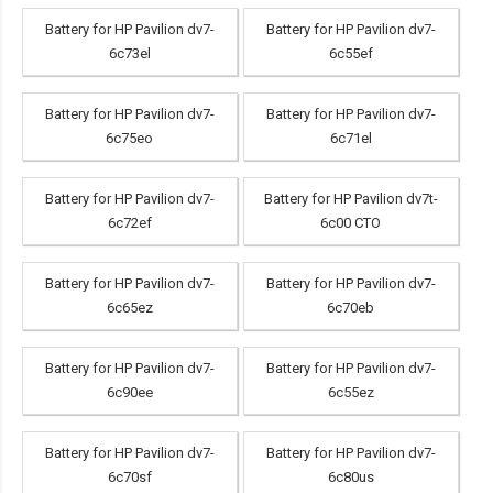
Battery for HP Pavilion dv7-
Battery for HP Pavilion dv7-
6c73el
6c55ef
Battery for HP Pavilion dv7-
Battery for HP Pavilion dv7-
6c75eo
6c71el
Battery for HP Pavilion dv7-
Battery for HP Pavilion dv7t-
6c72ef
6c00 CTO
Battery for HP Pavilion dv7-
Battery for HP Pavilion dv7-
6c65ez
6c70eb
Battery for HP Pavilion dv7-
Battery for HP Pavilion dv7-
6c90ee
6c55ez
Battery for HP Pavilion dv7-
Battery for HP Pavilion dv7-
6c70sf
6c80us