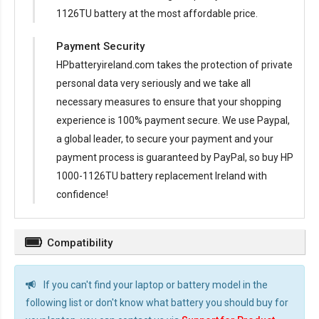
1126TU battery at the most affordable price.
Payment Security
HPbatteryireland.com takes the protection of private
personal data very seriously and we take all
necessary measures to ensure that your shopping
experience is 100% payment secure. We use Paypal,
a global leader, to secure your payment and your
payment process is guaranteed by PayPal, so buy
HP
1000-1126TU battery replacement Ireland
with
confidence!
Compatibility
If you can't find your laptop or battery model in the
following list or don't know what battery you should buy for