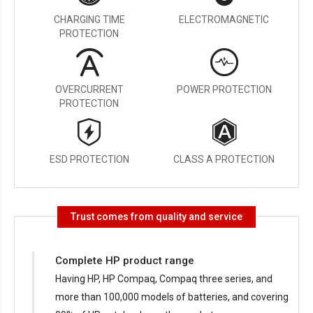
CHARGING TIME
ELECTROMAGNETIC
PROTECTION
OVERCURRENT
POWER PROTECTION
PROTECTION
ESD PROTECTION
CLASS A PROTECTION
Trust comes from quality and service
Complete HP product range
Having HP, HP Compaq, Compaq three series, and
more than 100,000 models of batteries, and covering