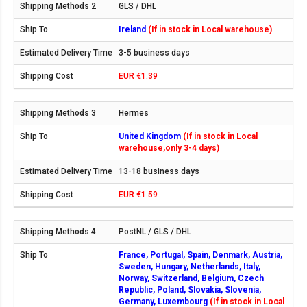
GLS / DHL
Ireland
(If in stock in Local warehouse)
3-5 business days
EUR €1.39
Hermes
United Kingdom
(If in stock in Local
warehouse,only 3-4 days)
13-18 business days
EUR €1.59
PostNL / GLS / DHL
France, Portugal, Spain, Denmark, Austria,
Sweden, Hungary, Netherlands, Italy,
Norway, Switzerland, Belgium, Czech
Republic, Poland, Slovakia, Slovenia,
Germany, Luxembourg
(If in stock in Local