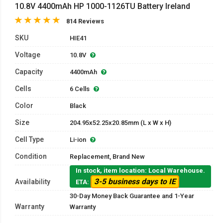
10.8V 4400mAh HP 1000-1126TU Battery Ireland
814 Reviews
SKU
HIE41
Voltage
10.8V
Capacity
4400mAh
Cells
6 Cells
Color
Black
Size
204.95x52.25x20.85mm (L x W x H)
Cell Type
Li-ion
Condition
Replacement, Brand New
In stock, item location: Local Warehouse.
3-5 business days to IE
Availability
ETA:
30-Day Money Back Guarantee and 1-Year
Warranty
Warranty