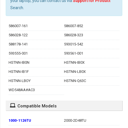
your laptop, you can contact us via
Support for Product
Search.
586007-161
586007-852
586028-122
586028-323
588178-141
593015-542
593555-001
593561-001
HSTNN-IB0N
HSTNN-IB0X
HSTNN-IB1F
HSTNN-LB0X
HSTNN-LBOY
HSTNN-Q63C
WD548AA#AC3
Compatible Models
1000-1126TU
2000-2D48TU