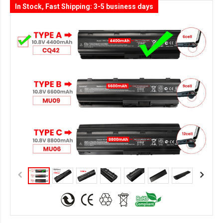
In Stock, Fast Shipping: 3-5 business days