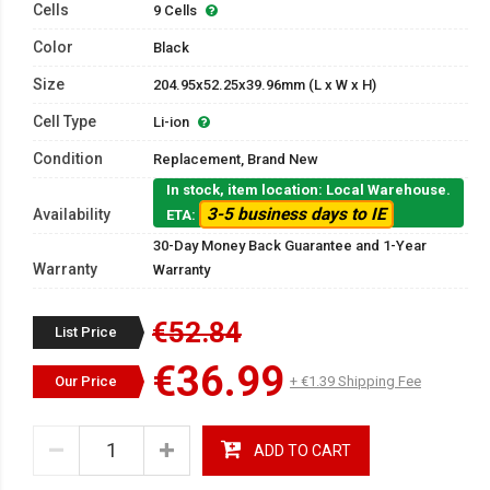
Cells
9 Cells
Color
Black
Size
204.95x52.25x39.96mm (L x W x H)
Cell Type
Li-ion
Condition
Replacement, Brand New
In stock, item location: Local Warehouse.
3-5 business days to IE
Availability
ETA:
30-Day Money Back Guarantee and 1-Year
Warranty
Warranty
€52.84
List Price
€36.99
Our Price
+ €1.39 Shipping Fee
ADD TO CART