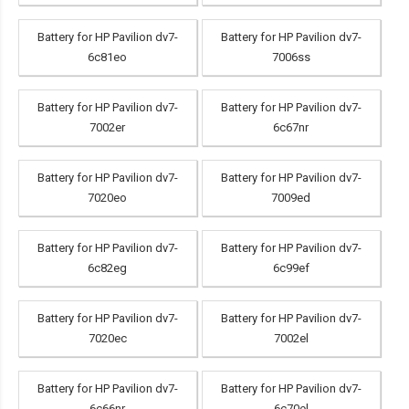
Battery for HP Pavilion dv7-
Battery for HP Pavilion dv7-
6c81eo
7006ss
Battery for HP Pavilion dv7-
Battery for HP Pavilion dv7-
7002er
6c67nr
Battery for HP Pavilion dv7-
Battery for HP Pavilion dv7-
7020eo
7009ed
Battery for HP Pavilion dv7-
Battery for HP Pavilion dv7-
6c82eg
6c99ef
Battery for HP Pavilion dv7-
Battery for HP Pavilion dv7-
7020ec
7002el
Battery for HP Pavilion dv7-
Battery for HP Pavilion dv7-
6c66nr
6c70el