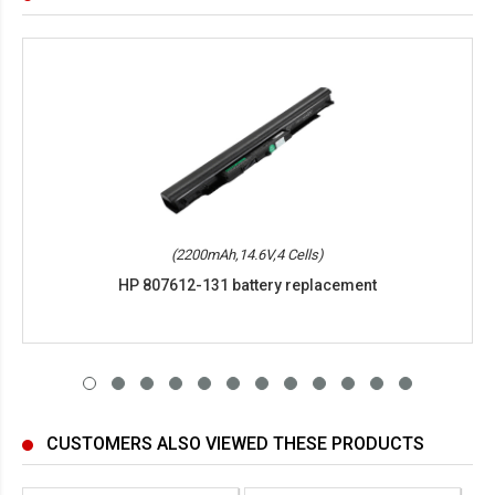
(2200mAh,14.6V,4 Cells)
HP 807612-131 battery replacement
CUSTOMERS ALSO VIEWED THESE PRODUCTS