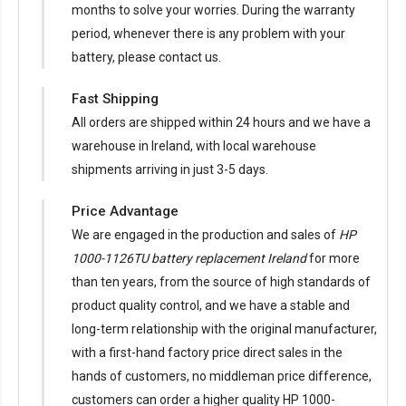
months to solve your worries. During the warranty
period, whenever there is any problem with your
battery, please contact us.
Fast Shipping
All orders are shipped within 24 hours and we have a
warehouse in Ireland, with local warehouse
shipments arriving in just 3-5 days.
Price Advantage
We are engaged in the production and sales of
HP
1000-1126TU battery replacement Ireland
for more
than ten years, from the source of high standards of
product quality control, and we have a stable and
long-term relationship with the original manufacturer,
with a first-hand factory price direct sales in the
hands of customers, no middleman price difference,
customers can order a higher quality HP 1000-