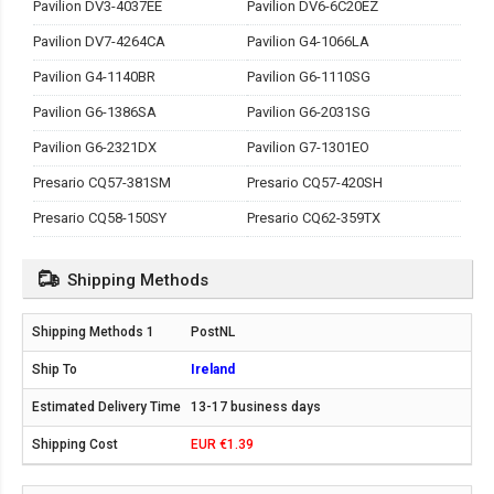
Pavilion DV3-4037EE
Pavilion DV6-6C20EZ
Pavilion DV7-4264CA
Pavilion G4-1066LA
Pavilion G4-1140BR
Pavilion G6-1110SG
Pavilion G6-1386SA
Pavilion G6-2031SG
Pavilion G6-2321DX
Pavilion G7-1301EO
Presario CQ57-381SM
Presario CQ57-420SH
Presario CQ58-150SY
Presario CQ62-359TX
Shipping Methods
PostNL
Ireland
13-17 business days
EUR €1.39