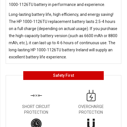
1000-1126TU battery in performance and experience.
Long-lasting battery life, high efficiency, and energy saving!
The
HP 1000-1126TU replacement battery
lasts 2.5-4 hours
on a full charge (depending on actual usage). If you purchase
the high-capacity battery version (such as 6600 mAh or 8800
mAh, etc.), it can last up to 4-6 hours of continuous use. The
long-lasting
HP 1000-1126TU battery Ireland
will supply an
excellent battery life experience.
Safety First
SHORT CIRCUIT
OVERCHARGE
PROTECTION
PROTECTION