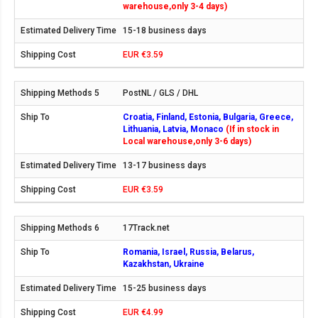
warehouse,only 3-4 days)
15-18 business days
EUR €3.59
PostNL / GLS / DHL
Croatia, Finland, Estonia, Bulgaria, Greece,
Lithuania, Latvia, Monaco
(If in stock in
Local warehouse,only 3-6 days)
13-17 business days
EUR €3.59
17Track.net
Romania, Israel, Russia, Belarus,
Kazakhstan, Ukraine
15-25 business days
EUR €4.99