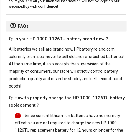
as Paypal,and all your financial information will not be kept on our
website.Buy with confidence!
FAQs
Q: Is your HP 1000-1126TU battery brand new？
All batteries we sell are brand new. HPbatteryireland.com
solemnly promises: never to sell old and refurbished batteries!
At the same time, it also accepts the supervision of the
majority of consumers, our store will strictly control battery
production quality and never be shoddy and sell second-hand
goods!
Q: How to properly charge the HP 1000-1126TU battery
replacement？
Since current lithium-ion batteries have no memory
1
effect, you are not required to charge the new
HP 1000-
1126TU replacement battery
for 12 hours or longer for the