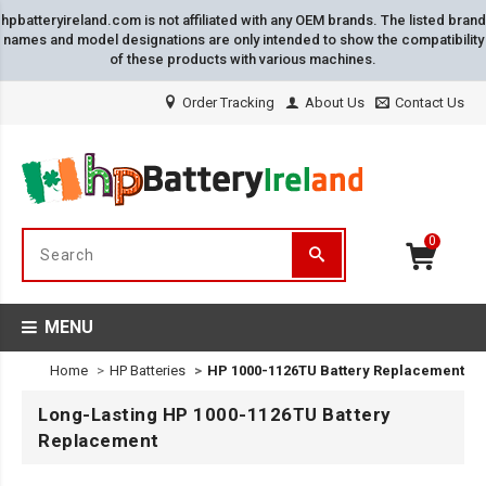
hpbatteryireland.com is not affiliated with any OEM brands. The listed brand
names and model designations are only intended to show the compatibility
of these products with various machines.
Order Tracking
About Us
Contact Us
0
MENU
Home
HP Batteries
HP 1000-1126TU Battery Replacement
Long-Lasting HP 1000-1126TU Battery
Replacement