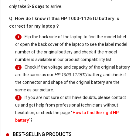
only take
3-6 days
to arrive.
Q: How do I know if this HP 1000-1126TU battery is
correct for my laptop？
Flip the back side of the laptop to find the model label
1
or open the back cover of the laptop to see the label model
number of the original battery and check if the model
number is available in our product compatibility list.
Check if the voltage and capacity of the original battery
2
are the same as our
HP 1000-1126TU
battery, and check if
the connector and shape of the original battery are the
same as our picture.
If you are not sure or still have doubts, please contact
3
us and get help from professional technicians without
hesitation, or check the page "
How to find the right HP
battery
"?
BEST-SELLING PRODUCTS