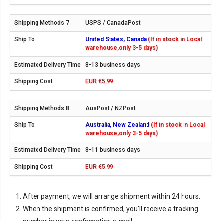
USPS / CanadaPost
United States, Canada
(If in stock in Local
warehouse,only 3-5 days)
8-13 business days
EUR €5.99
AusPost / NZPost
Australia, New Zealand
(If in stock in Local
warehouse,only 3-5 days)
8-11 business days
EUR €5.99
After payment, we will arrange shipment within 24 hours.
When the shipment is confirmed, you'll receive a tracking