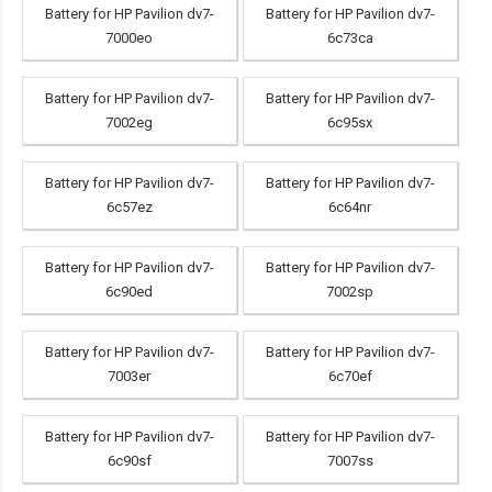
Battery for HP Pavilion dv7-
Battery for HP Pavilion dv7-
7000eo
6c73ca
Battery for HP Pavilion dv7-
Battery for HP Pavilion dv7-
7002eg
6c95sx
Battery for HP Pavilion dv7-
Battery for HP Pavilion dv7-
6c57ez
6c64nr
Battery for HP Pavilion dv7-
Battery for HP Pavilion dv7-
6c90ed
7002sp
Battery for HP Pavilion dv7-
Battery for HP Pavilion dv7-
7003er
6c70ef
Battery for HP Pavilion dv7-
Battery for HP Pavilion dv7-
6c90sf
7007ss