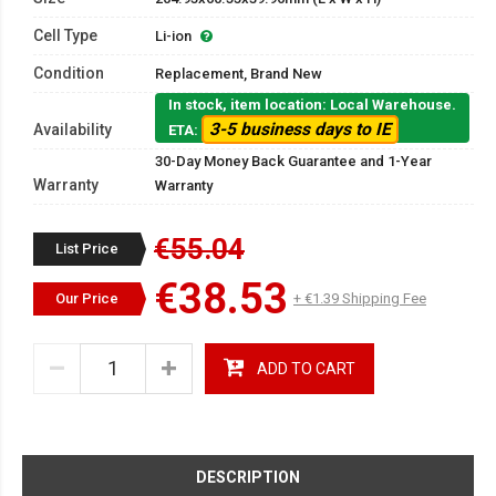
Cell Type
Li-ion
Condition
Replacement, Brand New
In stock, item location: Local Warehouse.
3-5 business days to IE
Availability
ETA:
30-Day Money Back Guarantee and 1-Year
Warranty
Warranty
€55.04
List Price
€38.53
Our Price
+ €1.39 Shipping Fee
ADD TO CART
DESCRIPTION