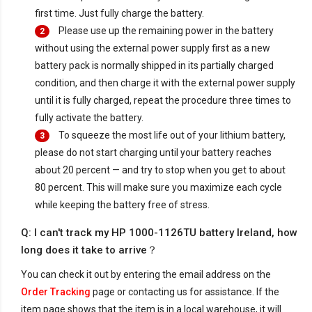
first time. Just fully charge the battery.
Please use up the remaining power in the battery
2
without using the external power supply first as a new
battery pack is normally shipped in its partially charged
condition, and then charge it with the external power supply
until it is fully charged, repeat the procedure three times to
fully activate the battery.
To squeeze the most life out of your lithium battery,
3
please do not start charging until your battery reaches
about 20 percent — and try to stop when you get to about
80 percent. This will make sure you maximize each cycle
while keeping the battery free of stress.
Q: I can't track my HP 1000-1126TU battery Ireland, how
long does it take to arrive？
You can check it out by entering the email address on the
Order Tracking
page or contacting us for assistance. If the
item page shows that the item is in a local warehouse, it will