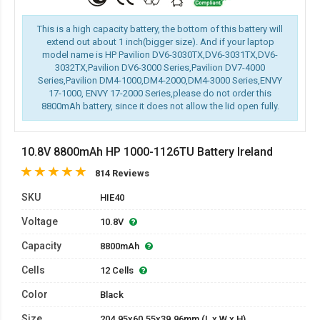
This is a high capacity battery, the bottom of this battery will
extend out about 1 inch(bigger size). And if your laptop
model name is HP Pavilion DV6-3030TX,DV6-3031TX,DV6-
3032TX,Pavilion DV6-3000 Series,Pavilion DV7-4000
Series,Pavilion DM4-1000,DM4-2000,DM4-3000 Series,ENVY
17-1000, ENVY 17-2000 Series,please do not order this
8800mAh battery, since it does not allow the lid open fully.
10.8V 8800mAh HP 1000-1126TU Battery Ireland
814 Reviews
SKU
HIE40
Voltage
10.8V
Capacity
8800mAh
Cells
12 Cells
Color
Black
Size
204.95x60.55x39.96mm (L x W x H)