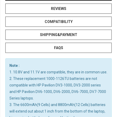
REVIEWS
COMPATIBILITY
SHIPPING&PAYMENT
FAQS
Note :
1. 10.8V and 11.1V are compatible, they are in common use.
2. These replacement 1000-1126TU batteries are not
compatible with HP Pavilion DV3-1000, DV3-2000 series
and HP Pavilion DV6-1000, DV6-2000, DV6-7000, DV7-7000
Series laptops.
3. The 6600mAh(9 Cells) and 8800mAh(12 Cells) batteries
will extend out about 1 inch from the bottom of the laptop,