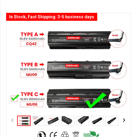
In Stock, Fast Shipping: 3-5 business days