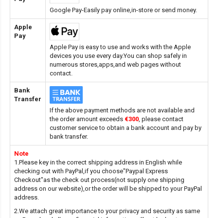
Google Pay-Easily pay online,in-store or send money.
Apple
Pay
Apple Pay is easy to use and works with the Apple
devices you use every day.You can shop safely in
numerous stores,apps,and web pages without
contact.
Bank
Transfer
If the above payment methods are not available and
the order amount exceeds
€300
, please contact
customer service to obtain a bank account and pay by
bank transfer.
Note
1.Please key in the correct shipping address in English while
checking out with PayPal,if you choose"Paypal Express
Checkout"as the check out process(not supply one shipping
address on our website),or the order will be shipped to your PayPal
address.
2.We attach great importance to your privacy and security as same