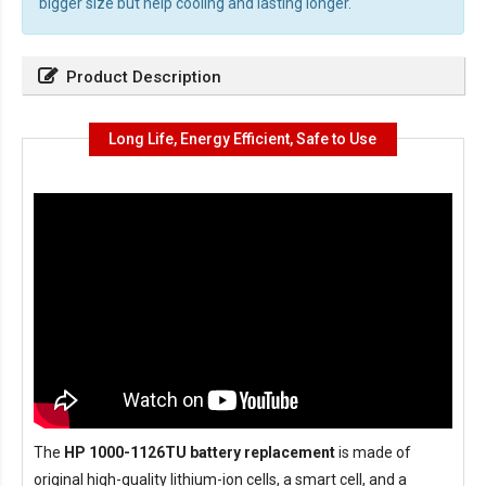
bigger size but help cooling and lasting longer.
Product Description
Long Life, Energy Efficient, Safe to Use
The
HP 1000-1126TU battery replacement
is made of
original high-quality lithium-ion cells, a smart cell, and a