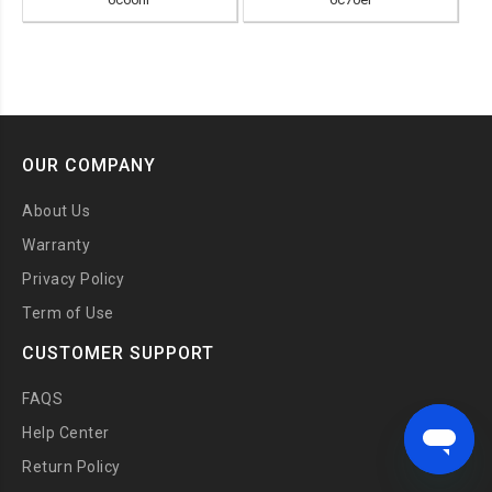
OUR COMPANY
About Us
Warranty
Privacy Policy
Term of Use
CUSTOMER SUPPORT
FAQS
Help Center
Return Policy