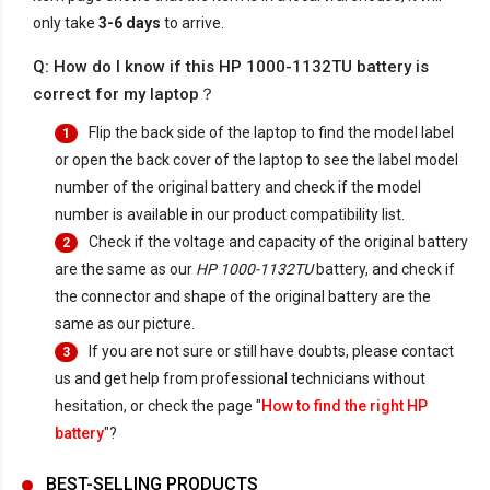
only take
3-6 days
to arrive.
Q: How do I know if this HP 1000-1132TU battery is
correct for my laptop？
Flip the back side of the laptop to find the model label
1
or open the back cover of the laptop to see the label model
number of the original battery and check if the model
number is available in our product compatibility list.
Check if the voltage and capacity of the original battery
2
are the same as our
HP 1000-1132TU
battery, and check if
the connector and shape of the original battery are the
same as our picture.
If you are not sure or still have doubts, please contact
3
us and get help from professional technicians without
hesitation, or check the page "
How to find the right HP
battery
"?
BEST-SELLING PRODUCTS