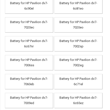
Battery for HP Pavilion dv7-
Battery for HP Pavilion dv7-
6c90el
6c81eo
Battery for HP Pavilion dv7-
Battery for HP Pavilion dv7-
7020ec
7020eo
Battery for HP Pavilion dv7-
Battery for HP Pavilion dv7-
6c67nr
7002sp
Battery for HP Pavilion dv7-
Battery for HP Pavilion dv7-
7006ss
7002eg
Battery for HP Pavilion dv7-
Battery for HP Pavilion dv7-
7060eb
6c71el
Battery for HP Pavilion dv7-
Battery for HP Pavilion dv7-
7009ed
6c65ez