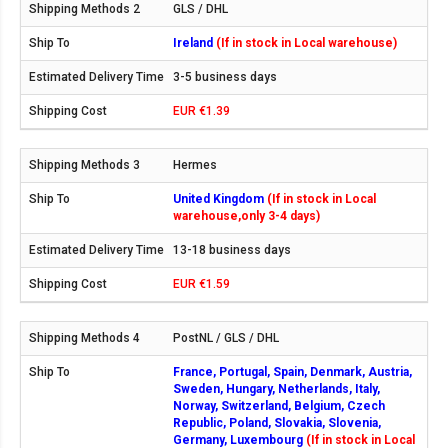
GLS / DHL
Ireland
(If in stock in Local warehouse)
3-5 business days
EUR €1.39
Hermes
United Kingdom
(If in stock in Local
warehouse,only 3-4 days)
13-18 business days
EUR €1.59
PostNL / GLS / DHL
France, Portugal, Spain, Denmark, Austria,
Sweden, Hungary, Netherlands, Italy,
Norway, Switzerland, Belgium, Czech
Republic, Poland, Slovakia, Slovenia,
Germany, Luxembourg
(If in stock in Local