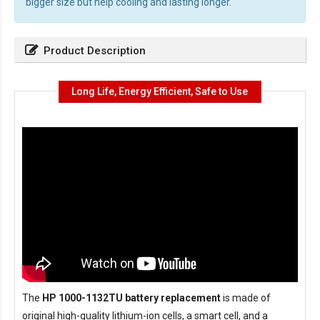
bigger size but help cooling and lasting longer.
Product Description
Long Life, Energy Efficient, Safe to Use
The
HP 1000-1132TU battery replacement
is made of
original high-quality lithium-ion cells, a smart cell, and a