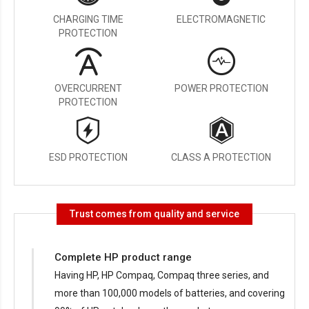
CHARGING TIME
ELECTROMAGNETIC
PROTECTION
OVERCURRENT
POWER PROTECTION
PROTECTION
ESD PROTECTION
CLASS A PROTECTION
Trust comes from quality and service
Complete HP product range
Having HP, HP Compaq, Compaq three series, and
more than 100,000 models of batteries, and covering