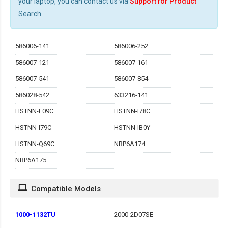
your laptop, you can contact us via
Support for Product
Search.
586006-141
586006-252
586007-121
586007-161
586007-541
586007-854
586028-542
633216-141
HSTNN-E09C
HSTNN-I78C
HSTNN-I79C
HSTNN-IB0Y
HSTNN-Q69C
NBP6A174
NBP6A175
Compatible Models
1000-1132TU
2000-2D07SE