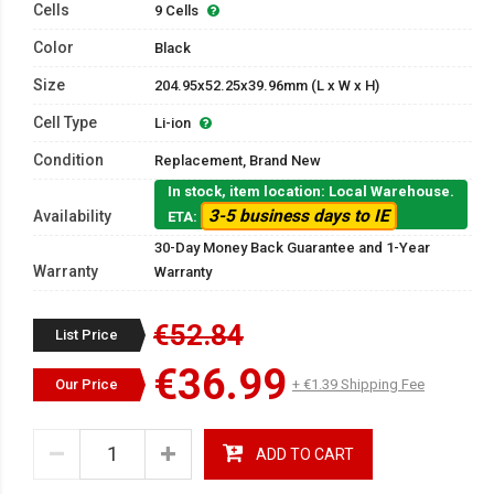
Cells
9 Cells
Color
Black
Size
204.95x52.25x39.96mm (L x W x H)
Cell Type
Li-ion
Condition
Replacement, Brand New
In stock, item location: Local Warehouse.
3-5 business days to IE
Availability
ETA:
30-Day Money Back Guarantee and 1-Year
Warranty
Warranty
€52.84
List Price
€36.99
Our Price
+ €1.39 Shipping Fee
ADD TO CART