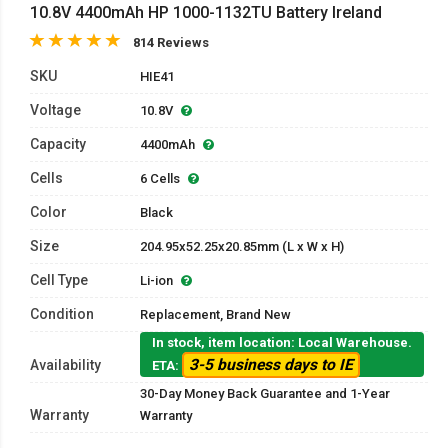
10.8V 4400mAh HP 1000-1132TU Battery Ireland
814 Reviews
SKU
HIE41
Voltage
10.8V
Capacity
4400mAh
Cells
6 Cells
Color
Black
Size
204.95x52.25x20.85mm (L x W x H)
Cell Type
Li-ion
Condition
Replacement, Brand New
In stock, item location: Local Warehouse.
3-5 business days to IE
Availability
ETA:
30-Day Money Back Guarantee and 1-Year
Warranty
Warranty