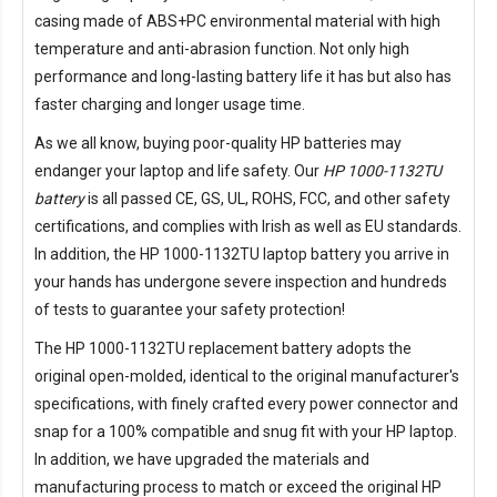
casing made of ABS+PC environmental material with high
temperature and anti-abrasion function. Not only high
performance and long-lasting battery life it has but also has
faster charging and longer usage time.
As we all know, buying poor-quality HP batteries may
endanger your laptop and life safety. Our
HP 1000-1132TU
battery
is all passed CE, GS, UL, ROHS, FCC, and other safety
certifications, and complies with Irish as well as EU standards.
In addition, the
HP 1000-1132TU laptop battery
you arrive in
your hands has undergone severe inspection and hundreds
of tests to guarantee your safety protection!
The
HP 1000-1132TU replacement battery
adopts the
original open-molded, identical to the original manufacturer's
specifications, with finely crafted every power connector and
snap for a 100% compatible and snug fit with your HP laptop.
In addition, we have upgraded the materials and
manufacturing process to match or exceed the original HP