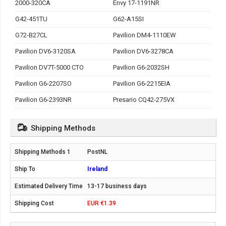
2000-320CA
Envy 17-1191NR
G42-451TU
G62-A15SI
G72-B27CL
Pavilion DM4-1110EW
Pavilion DV6-3120SA
Pavilion DV6-3278CA
Pavilion DV7T-5000 CTO
Pavilion G6-2032SH
Pavilion G6-2207SO
Pavilion G6-2215EIA
Pavilion G6-2393NR
Presario CQ42-275VX
Shipping Methods
PostNL
Ireland
13-17 business days
EUR €1.39