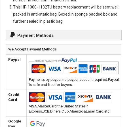
number in your confirmation e-mail.
This
HP 1000-1132TU battery replacement
will be sent well
packed in anti-static bag, Boxed in sponge padded box and
further sealed in plastic bag.
Payment Methods
We Accept Payment Methods
Paypal
Payments by paypal,no paypal account required.Paypal
is safe and free for buyers.
Credit
Card
VISA,MasterCard,the United States n
Express,JCB,Diners Club,Maestro&Laser Card,etc.
Google
Pay