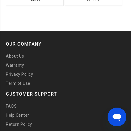
OUR COMPANY
About Us
Warranty
Privacy Policy
Term of Use
CUSTOMER SUPPORT
FAQS
Help Center
Return Policy