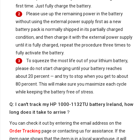
first time. Just fully charge the battery.
Please use up the remaining power in the battery
2
without using the external power supply first as a new
battery pack is normally shipped in its partially charged
condition, and then charge it with the external power supply
until it is fully charged, repeat the procedure three times to
fully activate the battery.
To squeeze the most life out of your lithium battery,
3
please do not start charging until your battery reaches
about 20 percent — and try to stop when you get to about
80 percent. This will make sure you maximize each cycle
while keeping the battery free of stress.
Q: I can't track my HP 1000-1132TU battery Ireland, how
long does it take to arrive？
You can check it out by entering the email address on the
Order Tracking
page or contacting us for assistance. If the
item page shows that the item is in a local warehouse, it will