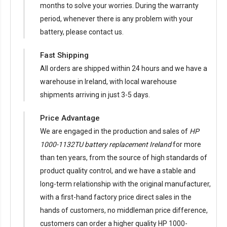
months to solve your worries. During the warranty
period, whenever there is any problem with your
battery, please contact us.
Fast Shipping
All orders are shipped within 24 hours and we have a
warehouse in Ireland, with local warehouse
shipments arriving in just 3-5 days.
Price Advantage
We are engaged in the production and sales of
HP
1000-1132TU battery replacement Ireland
for more
than ten years, from the source of high standards of
product quality control, and we have a stable and
long-term relationship with the original manufacturer,
with a first-hand factory price direct sales in the
hands of customers, no middleman price difference,
customers can order a higher quality HP 1000-