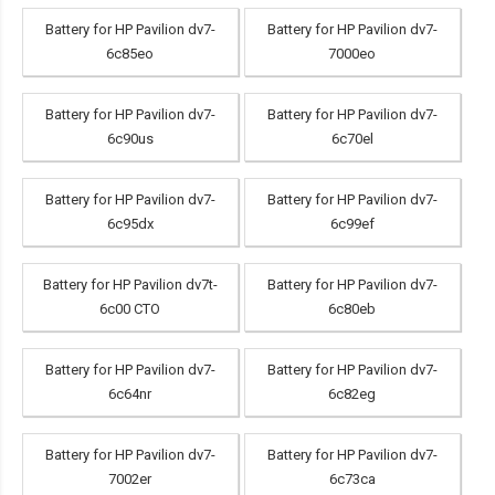
Battery for HP Pavilion dv7-
Battery for HP Pavilion dv7-
6c85eo
7000eo
Battery for HP Pavilion dv7-
Battery for HP Pavilion dv7-
6c90us
6c70el
Battery for HP Pavilion dv7-
Battery for HP Pavilion dv7-
6c95dx
6c99ef
Battery for HP Pavilion dv7t-
Battery for HP Pavilion dv7-
6c00 CTO
6c80eb
Battery for HP Pavilion dv7-
Battery for HP Pavilion dv7-
6c64nr
6c82eg
Battery for HP Pavilion dv7-
Battery for HP Pavilion dv7-
7002er
6c73ca