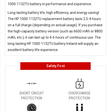
1000-1132TU battery in performance and experience.
Long-lasting battery life, high efficiency, and energy saving!
The
HP 1000-1132TU replacement battery
lasts 2.5-4 hours
on a full charge (depending on actual usage). If you purchase
the high-capacity battery version (such as 6600 mAh or 8800
mAh, etc.), it can last up to 4-6 hours of continuous use. The
long-lasting
HP 1000-1132TU battery Ireland
will supply an
excellent battery life experience.
Safety First
SHORT CIRCUIT
OVERCHARGE
PROTECTION
PROTECTION