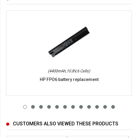
(4400mAh,10.8V,6 Cells)
HP FPO6 battery replacement
CUSTOMERS ALSO VIEWED THESE PRODUCTS