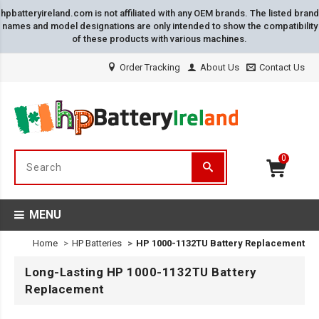
hpbatteryireland.com is not affiliated with any OEM brands. The listed brand
names and model designations are only intended to show the compatibility
of these products with various machines.
Order Tracking
About Us
Contact Us
0
MENU
Home
HP Batteries
HP 1000-1132TU Battery Replacement
Long-Lasting HP 1000-1132TU Battery
Replacement