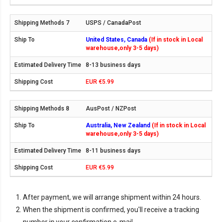
USPS / CanadaPost
United States, Canada
(If in stock in Local
warehouse,only 3-5 days)
8-13 business days
EUR €5.99
AusPost / NZPost
Australia, New Zealand
(If in stock in Local
warehouse,only 3-5 days)
8-11 business days
EUR €5.99
After payment, we will arrange shipment within 24 hours.
When the shipment is confirmed, you'll receive a tracking