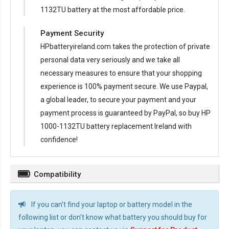
1132TU battery at the most affordable price.
Payment Security
HPbatteryireland.com takes the protection of private
personal data very seriously and we take all
necessary measures to ensure that your shopping
experience is 100% payment secure. We use Paypal,
a global leader, to secure your payment and your
payment process is guaranteed by PayPal, so buy
HP
1000-1132TU battery replacement Ireland
with
confidence!
Compatibility
If you can't find your laptop or battery model in the
following list or don't know what battery you should buy for