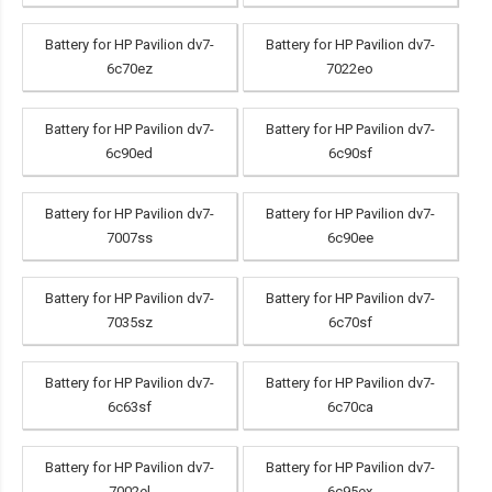
Battery for HP Pavilion dv7-
Battery for HP Pavilion dv7-
6c70ez
7022eo
Battery for HP Pavilion dv7-
Battery for HP Pavilion dv7-
6c90ed
6c90sf
Battery for HP Pavilion dv7-
Battery for HP Pavilion dv7-
7007ss
6c90ee
Battery for HP Pavilion dv7-
Battery for HP Pavilion dv7-
7035sz
6c70sf
Battery for HP Pavilion dv7-
Battery for HP Pavilion dv7-
6c63sf
6c70ca
Battery for HP Pavilion dv7-
Battery for HP Pavilion dv7-
7002el
6c95ex