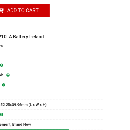
ADD TO CART
0LA Battery Ireland
ws
Ah
x52.25x39.96mm (L x W x H)
ement, Brand New