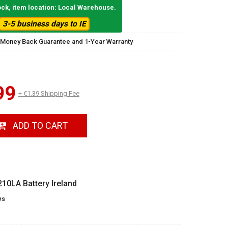
ock, item location: Local Warehouse.
3-5 business days to IE
 Money Back Guarantee and 1-Year Warranty
99
+ €1.39 Shipping Fee
ADD TO CART
0LA Battery Ireland
ws