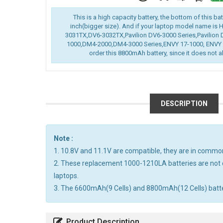
This is a high capacity battery, the bottom of this ba
inch(bigger size). And if your laptop model name is
3031TX,DV6-3032TX,Pavilion DV6-3000 Series,Pavilion 
1000,DM4-2000,DM4-3000 Series,ENVY 17-1000, ENVY 1
order this 8800mAh battery, since it does not al
DESCRIPTION
Note :
1. 10.8V and 11.1V are compatible, they are in commo
2. These replacement 1000-1210LA batteries are not 
laptops.
3. The 6600mAh(9 Cells) and 8800mAh(12 Cells) batterie
Product Description