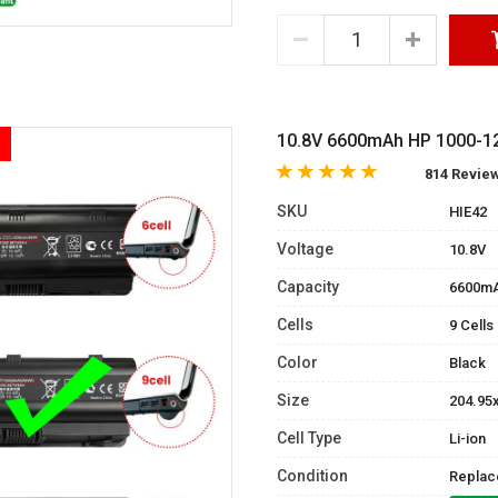
10.8V 6600mAh HP 1000-121
814 Revie
SKU
HIE42
Voltage
10.8V
Capacity
6600m
Cells
9 Cells
Color
Black
Size
204.95
Cell Type
Li-ion
Condition
Replac