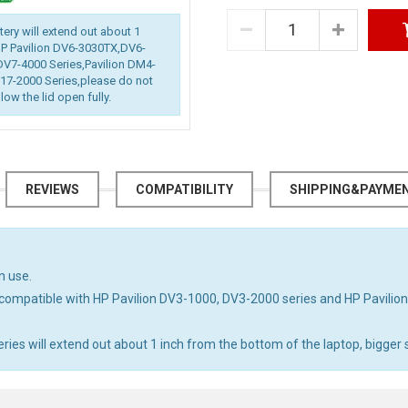
ttery will extend out about 1
 HP Pavilion DV6-3030TX,DV6-
DV7-4000 Series,Pavilion DM4-
7-2000 Series,please do not
low the lid open fully.
REVIEWS
COMPATIBILITY
SHIPPING&PAYME
n use.
compatible with HP Pavilion DV3-1000, DV3-2000 series and HP Pavili
s will extend out about 1 inch from the bottom of the laptop, bigger si