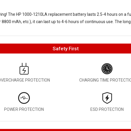
aving! The
HP 1000-1210LA replacement battery
lasts 2.5-4 hours on a f
8800 mAh, etc.), it can last up to 4-6 hours of continuous use. The long
Safety First
OVERCHARGE PROTECTION
CHARGING TIME PROTECTI
POWER PROTECTION
ESD PROTECTION