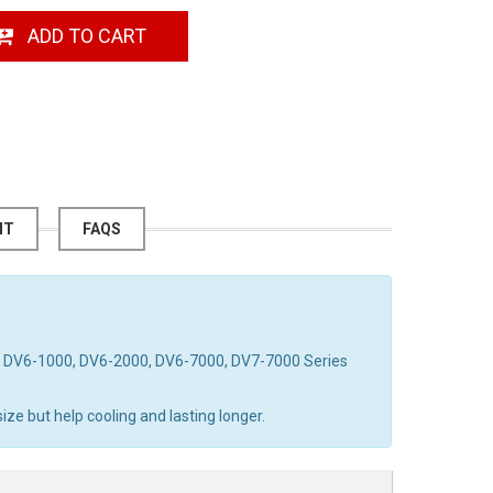
ADD TO CART
NT
FAQS
on DV6-1000, DV6-2000, DV6-7000, DV7-7000 Series
ze but help cooling and lasting longer.