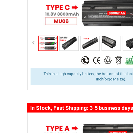
This is a high capacity battery, the bottom of this ba
inch(bigger size).
In Stock, Fast Shipping: 3-5 business days