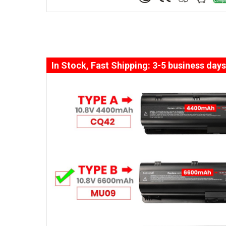
In Stock, Fast Shipping: 3-5 business days