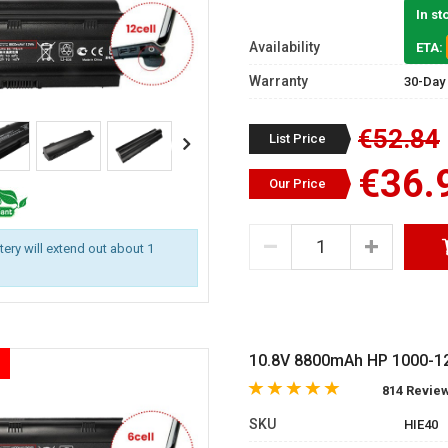
In st
Availability
ETA:
Warranty
30-Day
€52.84
List Price
€36.
Our Price
ttery will extend out about 1
10.8V 8800mAh HP 1000-121
814 Revie
SKU
HIE40