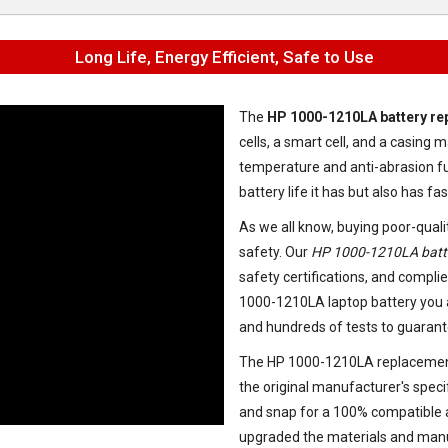
Long Life, Energy Efficient, Safe to Use
The
HP 1000-1210LA battery r
cells, a smart cell, and a casin
temperature and anti-abrasion fu
battery life it has but also has f
As we all know, buying poor-quali
safety. Our
HP 1000-1210LA batt
safety certifications, and complie
1000-1210LA laptop battery
you 
and hundreds of tests to guarant
The
HP 1000-1210LA replacemen
the original manufacturer's speci
and snap for a 100% compatible an
upgraded the materials and manu