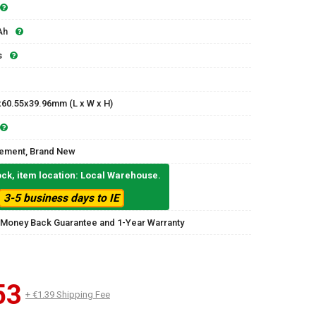
Ah
s
x60.55x39.96mm (L x W x H)
ement, Brand New
ock, item location: Local Warehouse.
3-5 business days to IE
 Money Back Guarantee and 1-Year Warranty
53
+ €1.39 Shipping Fee