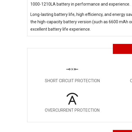
1000-1210LA battery in performance and experience.
Long-lasting battery life, high efficiency, and energy s
the high-capacity battery version (such as 6600 mAh or 
excellent battery life experience.
SHORT CIRCUIT PROTECTION
OVERCURRENT PROTECTION