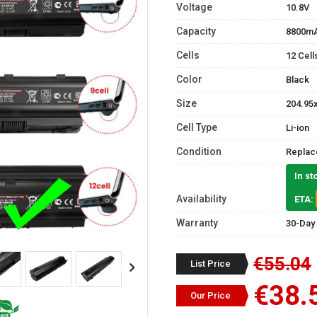
Voltage
10.8V
Capacity
8800m
Cells
12 Cell
Color
Black
Size
204.95
Cell Type
Li-ion
Condition
Replac
In st
Availability
ETA:
Warranty
30-Day
€55.04
List Price
€38.
Our Price