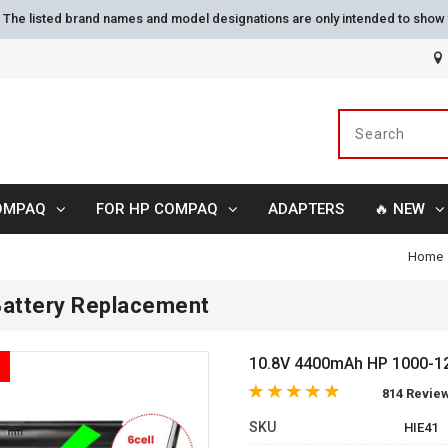
s. The listed brand names and model designations are only intended to show 
OMPAQ
FOR HP COMPAQ
ADAPTERS
🔥 NEW
Home
attery Replacement
10.8V 4400mAh HP 1000-121
814 Revie
SKU
HIE41