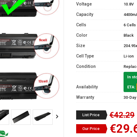
Voltage
10.8V
Capacity
4400m
Cells
6 Cells
Color
Black
Size
204.95
Cell Type
Li-ion
Condition
Replac
In st
Availability
ETA:
Warranty
30-Day
€42.29
List Price
€29.
Our Price