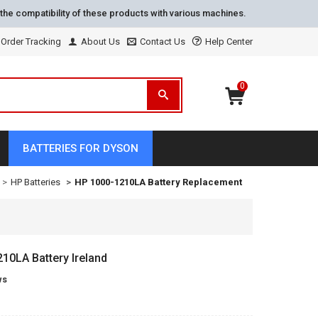
the compatibility of these products with various machines.
Order Tracking
About Us
Contact Us
Help Center
0
BATTERIES FOR DYSON
HP Batteries
HP 1000-1210LA Battery Replacement
0LA Battery Ireland
ws