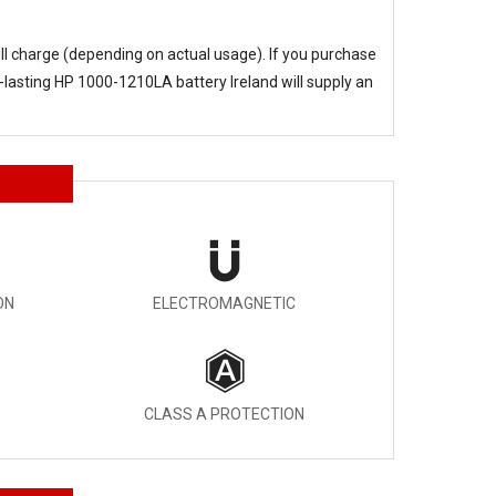
ull charge (depending on actual usage). If you purchase
-lasting
HP 1000-1210LA battery Ireland
will supply an
ON
ELECTROMAGNETIC
CLASS A PROTECTION