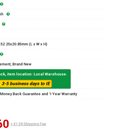
Ah
x52.25x20.85mm (L x W x H)
ement, Brand New
ock, item location: Local Warehouse.
3-5 business days to IE
 Money Back Guarantee and 1-Year Warranty
60
+ €1.39 Shipping Fee