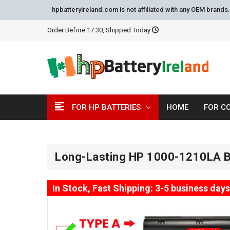
hpbatteryireland.com is not affiliated with any OEM brand
Order Before 17:30, Shipped Today
FOR HP BATTERIES
HOME
FOR C
Long-Lasting HP 1000-1210LA B
In Stock, Fast Shipping: 3-5 business days