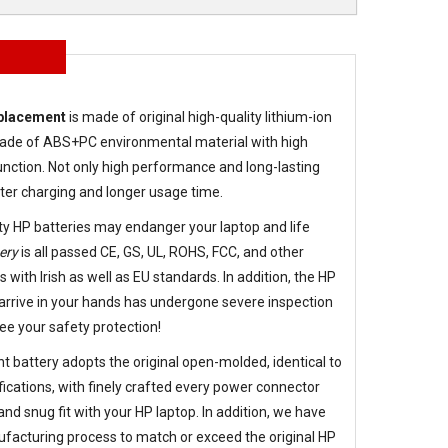
eplacement
is made of original high-quality lithium-ion
g made of ABS+PC environmental material with high
nction. Not only high performance and long-lasting
aster charging and longer usage time.
ty HP batteries may endanger your laptop and life
ery
is all passed CE, GS, UL, ROHS, FCC, and other
s with Irish as well as EU standards. In addition, the
HP
arrive in your hands has undergone severe inspection
ee your safety protection!
t battery
adopts the original open-molded, identical to
fications, with finely crafted every power connector
d snug fit with your HP laptop. In addition, we have
facturing process to match or exceed the original HP