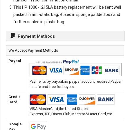
number in your confirmation e-mail.
This
HP 1000-1215LA battery replacement
will be sent well
packed in anti-static bag, Boxed in sponge padded box and
further sealed in plastic bag.
Payment Methods
We Accept Payment Methods
Paypal
Payments by paypal,no paypal account required.Paypal
is safe and free for buyers.
Credit
Card
VISA,MasterCard,the United States n
Express,JCB,Diners Club,Maestro&Laser Card,etc.
Google
Pay