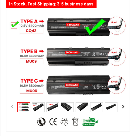
In Stock, Fast Shipping: 3-5 business days