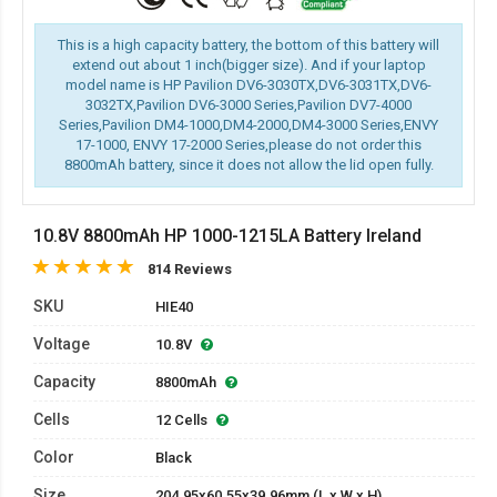
This is a high capacity battery, the bottom of this battery will
extend out about 1 inch(bigger size). And if your laptop
model name is HP Pavilion DV6-3030TX,DV6-3031TX,DV6-
3032TX,Pavilion DV6-3000 Series,Pavilion DV7-4000
Series,Pavilion DM4-1000,DM4-2000,DM4-3000 Series,ENVY
17-1000, ENVY 17-2000 Series,please do not order this
8800mAh battery, since it does not allow the lid open fully.
10.8V 8800mAh HP 1000-1215LA Battery Ireland
814 Reviews
SKU
HIE40
Voltage
10.8V
Capacity
8800mAh
Cells
12 Cells
Color
Black
Size
204.95x60.55x39.96mm (L x W x H)