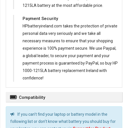
1215LA battery at the most affordable price.
Payment Security
HPbatteryireland.com takes the protection of private
personal data very seriously and we take all
necessary measures to ensure that your shopping
experience is 100% payment secure. We use Paypal,
a global leader, to secure your payment and your
payment process is guaranteed by PayPal, so buy
HP
1000-1215LA battery replacement Ireland
with
confidence!
Compatibility
If you can't find your laptop or battery model in the
following list or don't know what battery you should buy for