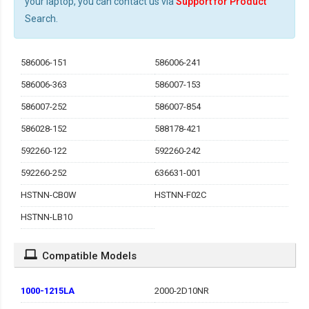
your laptop, you can contact us via
Support for Product
Search.
586006-151
586006-241
586006-363
586007-153
586007-252
586007-854
586028-152
588178-421
592260-122
592260-242
592260-252
636631-001
HSTNN-CB0W
HSTNN-F02C
HSTNN-LB10
Compatible Models
1000-1215LA
2000-2D10NR