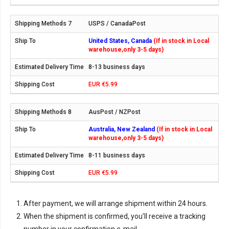
USPS / CanadaPost
United States, Canada
(If in stock in Local
warehouse,only 3-5 days)
8-13 business days
EUR €5.99
AusPost / NZPost
Australia, New Zealand
(If in stock in Local
warehouse,only 3-5 days)
8-11 business days
EUR €5.99
After payment, we will arrange shipment within 24 hours.
When the shipment is confirmed, you'll receive a tracking