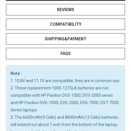
REVIEWS
COMPATIBILITY
SHIPPING&PAYMENT
FAQS
Note :
1. 10.8V and 11.1V are compatible, they are in common use.
2. These replacement 1000-1215LA batteries are not
compatible with HP Pavilion DV3-1000, DV3-2000 series
and HP Pavilion DV6-1000, DV6-2000, DV6-7000, DV7-7000
Series laptops.
3. The 6600mAh(9 Cells) and 8800mAh(12 Cells) batteries
will extend out about 1 inch from the bottom of the laptop,