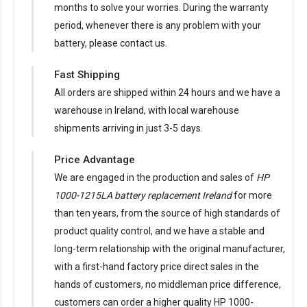
months to solve your worries. During the warranty
period, whenever there is any problem with your
battery, please contact us.
Fast Shipping
All orders are shipped within 24 hours and we have a
warehouse in Ireland, with local warehouse
shipments arriving in just 3-5 days.
Price Advantage
We are engaged in the production and sales of
HP
1000-1215LA battery replacement Ireland
for more
than ten years, from the source of high standards of
product quality control, and we have a stable and
long-term relationship with the original manufacturer,
with a first-hand factory price direct sales in the
hands of customers, no middleman price difference,
customers can order a higher quality HP 1000-