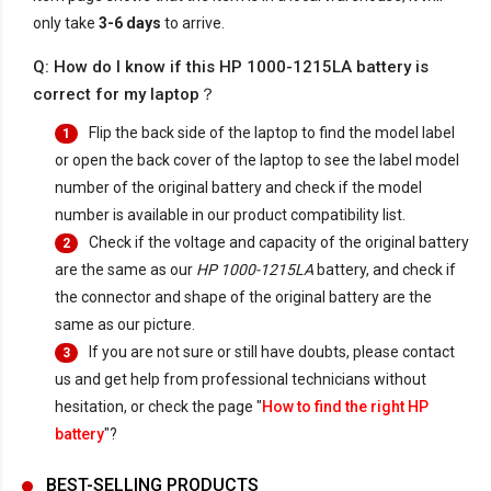
only take
3-6 days
to arrive.
Q: How do I know if this HP 1000-1215LA battery is
correct for my laptop？
Flip the back side of the laptop to find the model label
1
or open the back cover of the laptop to see the label model
number of the original battery and check if the model
number is available in our product compatibility list.
Check if the voltage and capacity of the original battery
2
are the same as our
HP 1000-1215LA
battery, and check if
the connector and shape of the original battery are the
same as our picture.
If you are not sure or still have doubts, please contact
3
us and get help from professional technicians without
hesitation, or check the page "
How to find the right HP
battery
"?
BEST-SELLING PRODUCTS