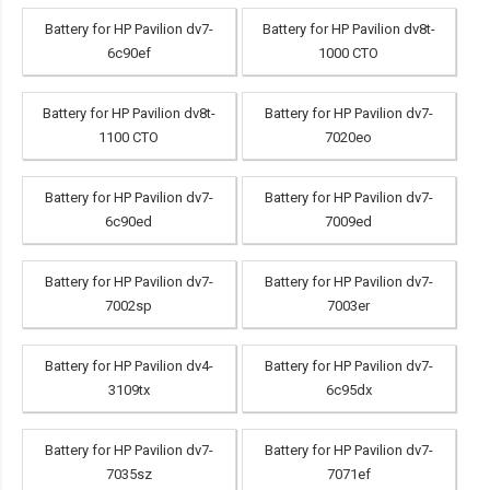
Battery for HP Pavilion dv7-
Battery for HP Pavilion dv8t-
6c90ef
1000 CTO
Battery for HP Pavilion dv8t-
Battery for HP Pavilion dv7-
1100 CTO
7020eo
Battery for HP Pavilion dv7-
Battery for HP Pavilion dv7-
6c90ed
7009ed
Battery for HP Pavilion dv7-
Battery for HP Pavilion dv7-
7002sp
7003er
Battery for HP Pavilion dv4-
Battery for HP Pavilion dv7-
3109tx
6c95dx
Battery for HP Pavilion dv7-
Battery for HP Pavilion dv7-
7035sz
7071ef