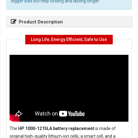
bigger size but help cooling and lasting longer.
Product Description
Long Life, Energy Efficient, Safe to Use
The
HP 1000-1215LA battery replacement
is made of
original high-quality lithium-ion cells, a smart cell, and a