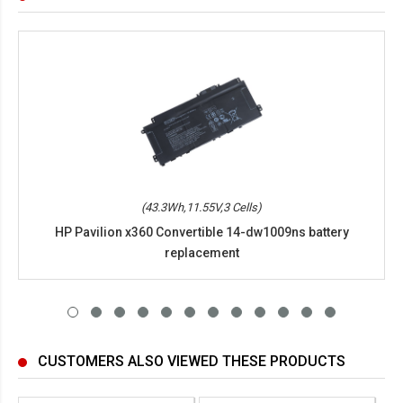
(43.3Wh,11.55V,3 Cells)
HP Pavilion x360 Convertible 14-dw1009ns battery
replacement
CUSTOMERS ALSO VIEWED THESE PRODUCTS