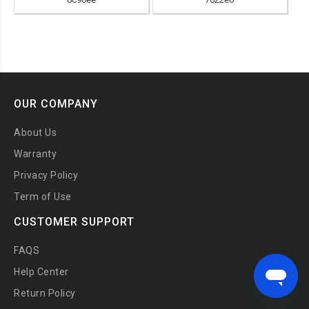
OUR COMPANY
About Us
Warranty
Privacy Policy
Term of Use
CUSTOMER SUPPORT
FAQS
Help Center
Return Policy