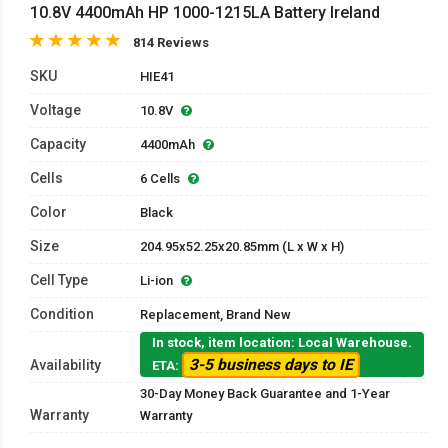
10.8V 4400mAh HP 1000-1215LA Battery Ireland
814 Reviews
SKU
HIE41
Voltage
10.8V
Capacity
4400mAh
Cells
6 Cells
Color
Black
Size
204.95x52.25x20.85mm (L x W x H)
Cell Type
Li-ion
Condition
Replacement, Brand New
In stock, item location: Local Warehouse.
3-5 business days to IE
Availability
ETA:
30-Day Money Back Guarantee and 1-Year
Warranty
Warranty