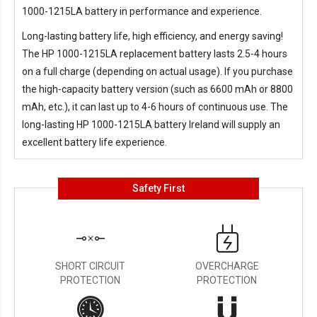
1000-1215LA battery in performance and experience.
Long-lasting battery life, high efficiency, and energy saving!
The
HP 1000-1215LA replacement battery
lasts 2.5-4 hours
on a full charge (depending on actual usage). If you purchase
the high-capacity battery version (such as 6600 mAh or 8800
mAh, etc.), it can last up to 4-6 hours of continuous use. The
long-lasting
HP 1000-1215LA battery Ireland
will supply an
excellent battery life experience.
Safety First
SHORT CIRCUIT
OVERCHARGE
PROTECTION
PROTECTION