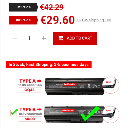
€42.29
List Price
€29.60
Our Price
+ €1.39 Shipping Fee
ADD TO CART
In Stock, Fast Shipping: 3-5 business days