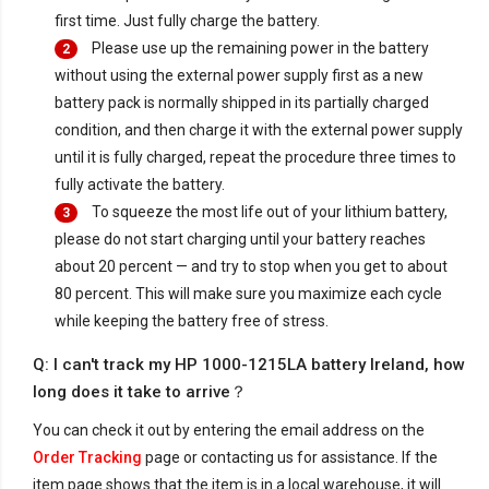
first time. Just fully charge the battery.
Please use up the remaining power in the battery
2
without using the external power supply first as a new
battery pack is normally shipped in its partially charged
condition, and then charge it with the external power supply
until it is fully charged, repeat the procedure three times to
fully activate the battery.
To squeeze the most life out of your lithium battery,
3
please do not start charging until your battery reaches
about 20 percent — and try to stop when you get to about
80 percent. This will make sure you maximize each cycle
while keeping the battery free of stress.
Q: I can't track my HP 1000-1215LA battery Ireland, how
long does it take to arrive？
You can check it out by entering the email address on the
Order Tracking
page or contacting us for assistance. If the
item page shows that the item is in a local warehouse, it will