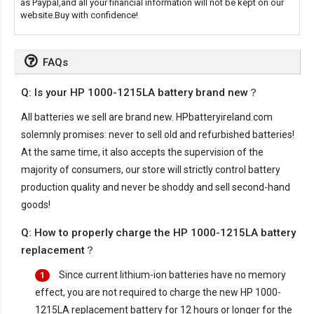
as Paypal,and all your financial information will not be kept on our
website.Buy with confidence!
FAQs
Q: Is your HP 1000-1215LA battery brand new？
All batteries we sell are brand new. HPbatteryireland.com
solemnly promises: never to sell old and refurbished batteries!
At the same time, it also accepts the supervision of the
majority of consumers, our store will strictly control battery
production quality and never be shoddy and sell second-hand
goods!
Q: How to properly charge the HP 1000-1215LA battery
replacement？
Since current lithium-ion batteries have no memory
1
effect, you are not required to charge the new
HP 1000-
1215LA replacement battery
for 12 hours or longer for the