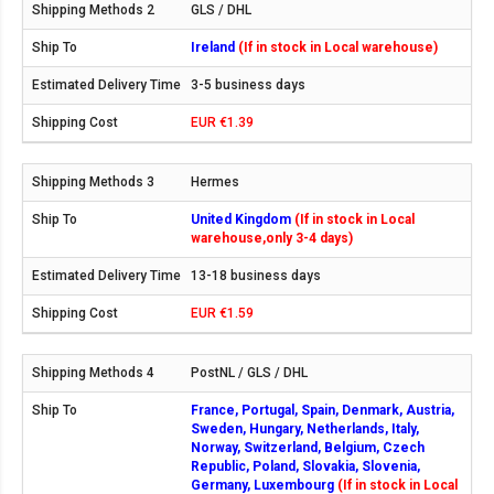
GLS / DHL
Ireland
(If in stock in Local warehouse)
3-5 business days
EUR €1.39
Hermes
United Kingdom
(If in stock in Local
warehouse,only 3-4 days)
13-18 business days
EUR €1.59
PostNL / GLS / DHL
France, Portugal, Spain, Denmark, Austria,
Sweden, Hungary, Netherlands, Italy,
Norway, Switzerland, Belgium, Czech
Republic, Poland, Slovakia, Slovenia,
Germany, Luxembourg
(If in stock in Local