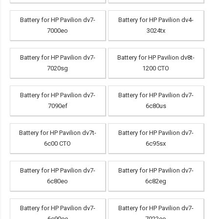
Battery for HP Pavilion dv7-
Battery for HP Pavilion dv4-
7000eo
3024tx
Battery for HP Pavilion dv7-
Battery for HP Pavilion dv8t-
7020sg
1200 CTO
Battery for HP Pavilion dv7-
Battery for HP Pavilion dv7-
7090ef
6c80us
Battery for HP Pavilion dv7t-
Battery for HP Pavilion dv7-
6c00 CTO
6c95sx
Battery for HP Pavilion dv7-
Battery for HP Pavilion dv7-
6c80eo
6c82eg
Battery for HP Pavilion dv7-
Battery for HP Pavilion dv7-
6c90ee
7022eo