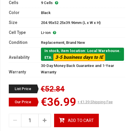
Cells
9 Cells
Color
Black
Size
204.95x52.25x39.96mm (L x W x H)
Cell Type
Li-ion
Condition
Replacement, Brand New
In stock, item location: Local Warehouse.
3-5 business days to IE
Availability
ETA:
30-Day Money Back Guarantee and 1-Year
Warranty
Warranty
€52.84
List Price
€36.99
Our Price
+ €1.39 Shipping Fee
ADD TO CART