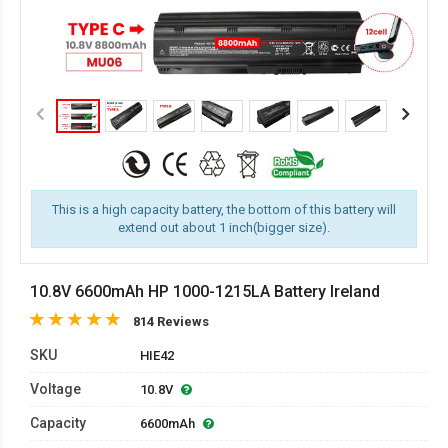
This is a high capacity battery, the bottom of this battery will
extend out about 1 inch(bigger size).
10.8V 6600mAh HP 1000-1215LA Battery Ireland
814 Reviews
SKU
HIE42
Voltage
10.8V
Capacity
6600mAh