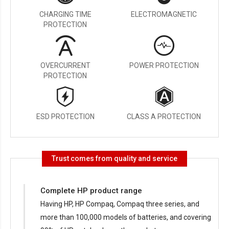
CHARGING TIME
ELECTROMAGNETIC
PROTECTION
OVERCURRENT
POWER PROTECTION
PROTECTION
ESD PROTECTION
CLASS A PROTECTION
Trust comes from quality and service
Complete HP product range
Having HP, HP Compaq, Compaq three series, and
more than 100,000 models of batteries, and covering