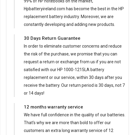
99% of HP notebooks on the market,
Hpbatteryireland.com has become the best in the HP
replacement battery industry. Moreover, we are
constantly developing and adding new products.
30 Days Return Guarantee
In order to eliminate customer concerns and reduce
the risk of the purchase, we promise that you can
request a return or exchange from us if you are not
satisfied with our
HP 1000-1215LA battery
replacement
or our service, within 30 days after you
receive the battery. Our return period is 30 days, not 7
or 14 days!
12 months warranty service
We have full confidence in the quality of our batteries.
That's why we are more than bold to offer our
customers an extra long warranty service of 12