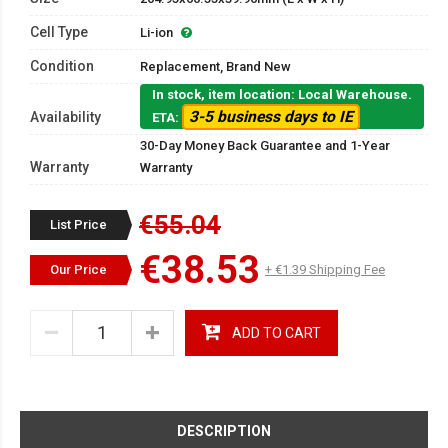
Cell Type
Li-ion
Condition
Replacement, Brand New
In stock, item location: Local Warehouse.
3-5 business days to IE
Availability
ETA:
30-Day Money Back Guarantee and 1-Year
Warranty
Warranty
€55.04
List Price
€38.53
Our Price
+ €1.39 Shipping Fee
ADD TO CART
DESCRIPTION