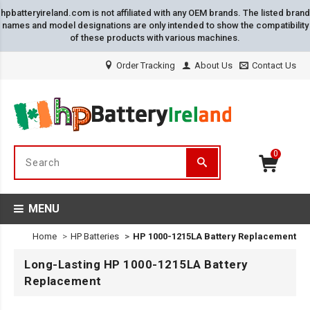
hpbatteryireland.com is not affiliated with any OEM brands. The listed brand
names and model designations are only intended to show the compatibility
of these products with various machines.
Order Tracking
About Us
Contact Us
0
MENU
Home
HP Batteries
HP 1000-1215LA Battery Replacement
Long-Lasting HP 1000-1215LA Battery
Replacement