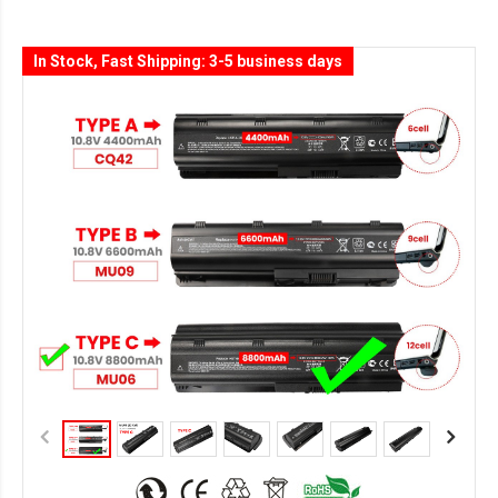
In Stock, Fast Shipping: 3-5 business days