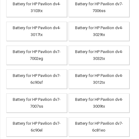
Battery for HP Pavilion dv4-
Battery for HP Pavilion dv7-
3103tx
7006ss
Battery for HP Pavilion dv4-
Battery for HP Pavilion dv4-
3017tx
3029tx
Battery for HP Pavilion dv7-
Battery for HP Pavilion dv4-
7002eg
3032tx
Battery for HP Pavilion dv7-
Battery for HP Pavilion dv4-
6c90sf
3012tx
Battery for HP Pavilion dv7-
Battery for HP Pavilion dv4-
7007ss
3009tx
Battery for HP Pavilion dv7-
Battery for HP Pavilion dv7-
6c90el
6c81eo