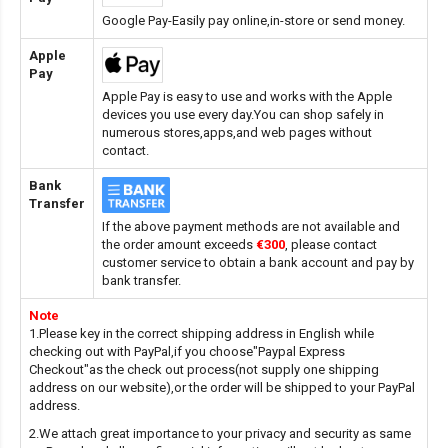
Google Pay-Easily pay online,in-store or send money.
Apple
Pay
Apple Pay is easy to use and works with the Apple
devices you use every day.You can shop safely in
numerous stores,apps,and web pages without
contact.
Bank
Transfer
If the above payment methods are not available and
the order amount exceeds
€300
, please contact
customer service to obtain a bank account and pay by
bank transfer.
Note
1.Please key in the correct shipping address in English while
checking out with PayPal,if you choose"Paypal Express
Checkout"as the check out process(not supply one shipping
address on our website),or the order will be shipped to your PayPal
address.
2.We attach great importance to your privacy and security as same