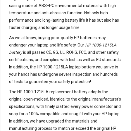
casing made of ABS+PC environmental material with high
temperature and anti-abrasion function. Not only high
performance and long-lasting battery life it has but also has
faster charging and longer usage time.
As we all know, buying poor-quality HP batteries may
endanger your laptop and life safety. Our
HP 1000-1215LA
battery
is all passed CE, GS, UL, ROHS, FCC, and other safety
certifications, and complies with Irish as well as EU standards.
In addition, the
HP 1000-1215LA laptop battery
you arrive in
your hands has undergone severe inspection and hundreds
of tests to guarantee your safety protection!
The
HP 1000-1215LA replacement battery
adopts the
original open-molded, identical to the original manufacturer's
specifications, with finely crafted every power connector and
snap for a 100% compatible and snug fit with your HP laptop.
In addition, we have upgraded the materials and
manufacturing process to match or exceed the original HP