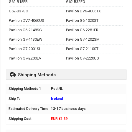
G62-B18ER
G62-B32EO
G62-B37SO
Pavilion DV6-4006TX
Pavilion DV7-4060US
Pavilion G6-1020ST
Pavilion G6-2148SG
Pavilion G6-2281ER
Pavilion G7-1130EW
Pavilion G7-1202SM
Pavilion G7-2001SL
Pavilion G7-2110ST
Pavilion G7-2200EV
Pavilion G7-2220US
Shipping Methods
PostNL
Ireland
13-17 business days
EUR €1.39