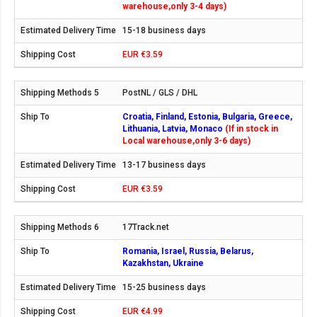
warehouse,only 3-4 days)
15-18 business days
EUR €3.59
PostNL / GLS / DHL
Croatia, Finland, Estonia, Bulgaria, Greece,
Lithuania, Latvia, Monaco
(If in stock in
Local warehouse,only 3-6 days)
13-17 business days
EUR €3.59
17Track.net
Romania, Israel, Russia, Belarus,
Kazakhstan, Ukraine
15-25 business days
EUR €4.99