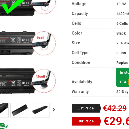
Voltage
10.8V
Capacity
4400m
Cells
6 Cells
Color
Black
Size
204.95
Cell Type
Li-ion
Condition
Replac
In st
Availability
ETA:
Warranty
30-Day
€42.29
List Price
€29.
Our Price