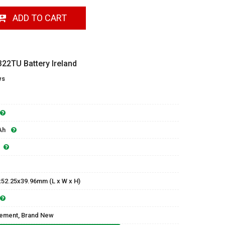
ADD TO CART
22TU Battery Ireland
ws
Ah
x52.25x39.96mm (L x W x H)
ement, Brand New