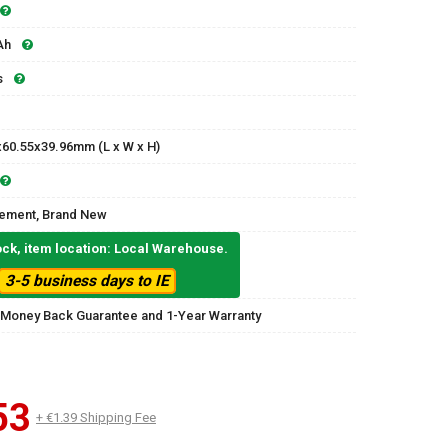
Ah
s
x60.55x39.96mm (L x W x H)
ement, Brand New
ock, item location: Local Warehouse.
3-5 business days to IE
 Money Back Guarantee and 1-Year Warranty
53
+ €1.39 Shipping Fee