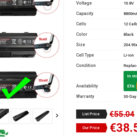
Voltage
10.8V
Capacity
8800m
Cells
12 Cell
Color
Black
Size
204.95
Cell Type
Li-ion
Condition
Replac
In st
Availability
ETA:
Warranty
30-Day
€55.04
List Price
€38.
Our Price