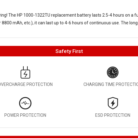
aving! The
HP 1000-1322TU replacement battery
lasts 2.5-4 hours on a f
8800 mAh, etc.), it can last up to 4-6 hours of continuous use. The long
Safety First
OVERCHARGE PROTECTION
CHARGING TIME PROTECTI
POWER PROTECTION
ESD PROTECTION