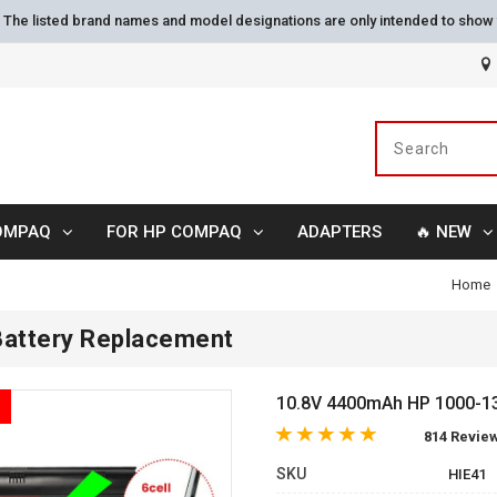
s. The listed brand names and model designations are only intended to show 
OMPAQ
FOR HP COMPAQ
ADAPTERS
🔥 NEW
Home
attery Replacement
10.8V 4400mAh HP 1000-13
814 Revie
SKU
HIE41