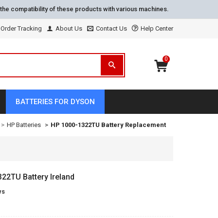
the compatibility of these products with various machines.
Order Tracking
About Us
Contact Us
Help Center
0
BATTERIES FOR DYSON
HP Batteries
HP 1000-1322TU Battery Replacement
22TU Battery Ireland
ws