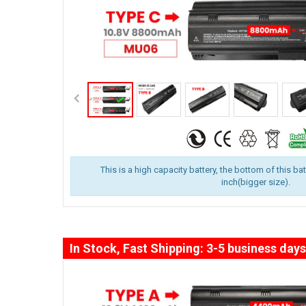
This is a high capacity battery, the bottom of this ba
inch(bigger size).
In Stock, Fast Shipping: 3-5 business days