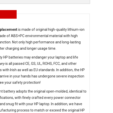
eplacement
is made of original high-quality lithium-ion
g made of ABS+PC environmental material with high
nction. Not only high performance and long-lasting
aster charging and longer usage time.
ty HP batteries may endanger your laptop and life
ery
is all passed CE, GS, UL, ROHS, FCC, and other
s with Irish as well as EU standards. In addition, the
HP
arrive in your hands has undergone severe inspection
ee your safety protection!
t battery
adopts the original open-molded, identical to
fications, with finely crafted every power connector
d snug fit with your HP laptop. In addition, we have
facturing process to match or exceed the original HP