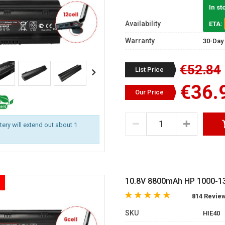
In st
Availability
ETA:
Warranty
30-Day
€52.84
List Price
€36.
Our Price
ttery will extend out about 1
10.8V 8800mAh HP 1000-13
814 Revie
SKU
HIE40