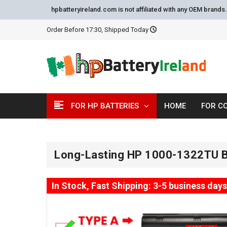
hpbatteryireland.com is not affiliated with any OEM brand
Order Before 17:30, Shipped Today
FOR HP BATTERIES
HOME
FOR C
Long-Lasting HP 1000-1322TU B
In Stock, Fast Shipping: 3-5 business days