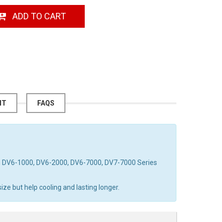
ADD TO CART
NT
FAQS
on DV6-1000, DV6-2000, DV6-7000, DV7-7000 Series
ze but help cooling and lasting longer.