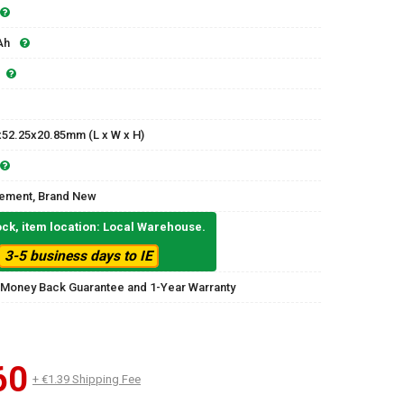
Ah
x52.25x20.85mm (L x W x H)
ement, Brand New
ock, item location: Local Warehouse.
3-5 business days to IE
 Money Back Guarantee and 1-Year Warranty
60
+ €1.39 Shipping Fee