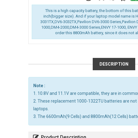
This is a high capacity battery, the bottom of this ba
inch(bigger size). And if your laptop model name is
3031TX,DV6-3032TX,Pavilion DV6-3000 Series,Pavilion 
1000,DM4-2000,DM4-3000 Series,ENVY 17-1000, ENVY 1
order this 8800mAh battery, since it does not al
DESCRIPTION
Note :
1. 10.8V and 11.1V are compatible, they are in commo
2. These replacement 1000-1322TU batteries are not 
laptops.
3. The 6600mAh(9 Cells) and 8800mAh(12 Cells) batterie
Product Description