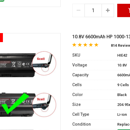
10.8V 6600mAh HP 1000-13
814 Revie
SKU
HIE42
Voltage
10.8V
Capacity
6600m
Cells
9 Cells
Color
Black
Size
204.95
Cell Type
Li-ion
Condition
Replac