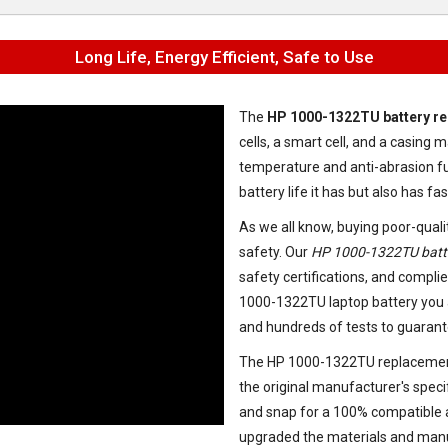
Long Life, Energy Efficient, Safe to Use
The
HP 1000-1322TU battery r
cells, a smart cell, and a casin
temperature and anti-abrasion fu
battery life it has but also has f
As we all know, buying poor-quali
safety. Our
HP 1000-1322TU batt
safety certifications, and complie
1000-1322TU laptop battery
you 
and hundreds of tests to guarant
The
HP 1000-1322TU replacemen
the original manufacturer's speci
and snap for a 100% compatible an
upgraded the materials and manu