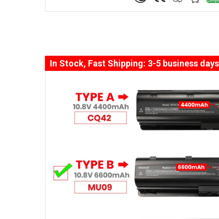
In Stock, Fast Shipping: 3-5 business days