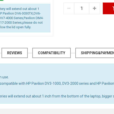
ttery will extend out about 1
 HP Pavilion DV6-3030TX,DV6-
DV7-4000 Series,Pavilion DM4-
7-2000 Series,please do not
low the lid open fully.
REVIEWS
COMPATIBILITY
SHIPPING&PAYME
n use.
compatible with HP Pavilion DV3-1000, DV3-2000 series and HP Pavili
s will extend out about 1 inch from the bottom of the laptop, bigger si