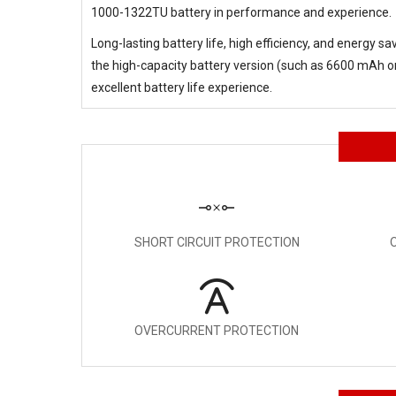
1000-1322TU battery in performance and experience.
Long-lasting battery life, high efficiency, and energy s
the high-capacity battery version (such as 6600 mAh or 
excellent battery life experience.
SHORT CIRCUIT PROTECTION
OVERCURRENT PROTECTION