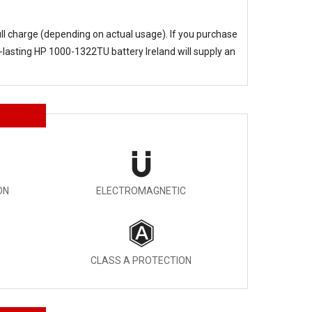
ull charge (depending on actual usage). If you purchase
-lasting
HP 1000-1322TU battery Ireland
will supply an
ON
ELECTROMAGNETIC
CLASS A PROTECTION