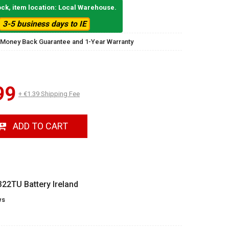
ock, item location: Local Warehouse.
3-5 business days to IE
 Money Back Guarantee and 1-Year Warranty
99
+ €1.39 Shipping Fee
ADD TO CART
22TU Battery Ireland
ws