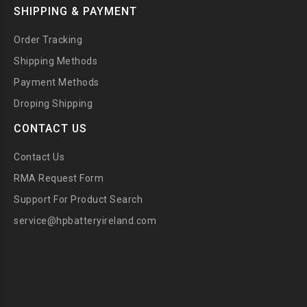
SHIPPING & PAYMENT
Order Tracking
Shipping Methods
Payment Methods
Droping Shipping
CONTACT US
Contact Us
RMA Request Form
Support For Product Search
service@hpbatteryireland.com