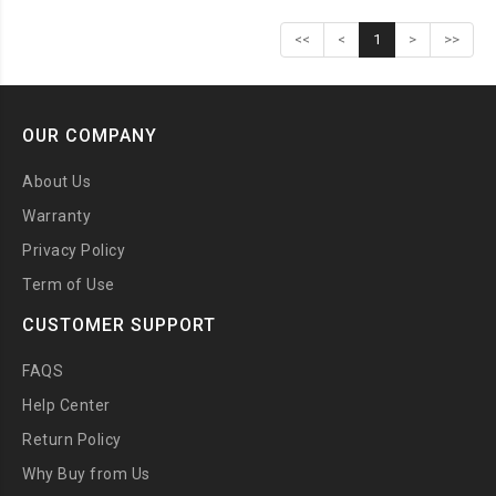
<<
<
1
>
>>
OUR COMPANY
About Us
Warranty
Privacy Policy
Term of Use
CUSTOMER SUPPORT
FAQS
Help Center
Return Policy
Why Buy from Us