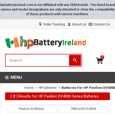
hpbatteryireland.com is not affiliated with any OEM brands. The listed brand
names and model designations are only intended to show the compatibility
of these products with various machines.
Order Tracking
About Us
Contact Us
0
MENU
Home
HP batteries
Batteries For HP Pavilion DV4000
[
2
] Results for HP Pavilion DV4000 Series Batteries
Pavilion dv4000xx
PAVILION DV4000